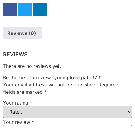
Reviews (0)
REVIEWS
There are no reviews yet.
Be the first to review “young love path323”
Your email address will not be published.
Required
fields are marked
*
Your rating
*
Your review
*