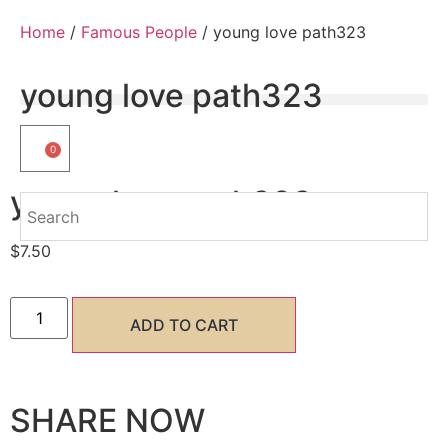
Home
/
Famous People
/ young love path323
young love path323
0
young love path323
$
7.50
ADD TO CART
SHARE NOW