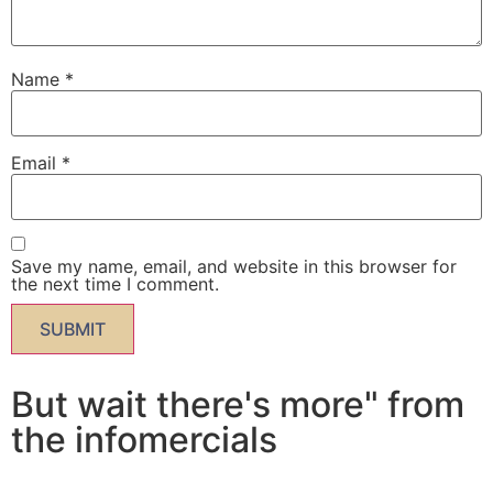
Name
*
Email
*
Save my name, email, and website in this browser for
the next time I comment.
But wait there's more" from
the infomercials