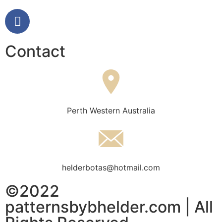
Contact
Perth Western Australia
helderbotas@hotmail.com
©2022
patternsbybhelder.com | All