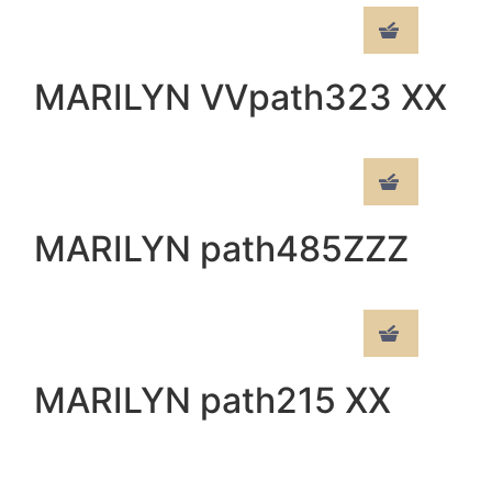
MARILYN VVpath323 XX
MARILYN path485ZZZ
MARILYN path215 XX