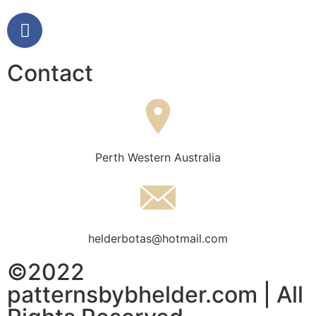
Contact
Perth Western Australia
helderbotas@hotmail.com
©2022
patternsbybhelder.com | All