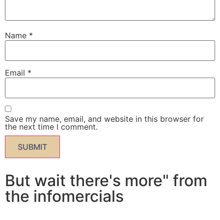
Name
*
Email
*
Save my name, email, and website in this browser for
the next time I comment.
But wait there's more" from
the infomercials