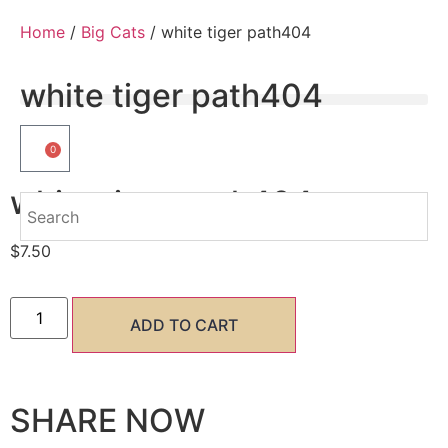
Home
/
Big Cats
/ white tiger path404
white tiger path404
0
white tiger path404
$
7.50
ADD TO CART
SHARE NOW