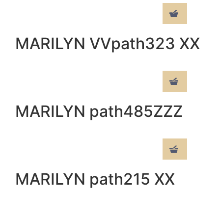
MARILYN VVpath323 XX
MARILYN path485ZZZ
MARILYN path215 XX