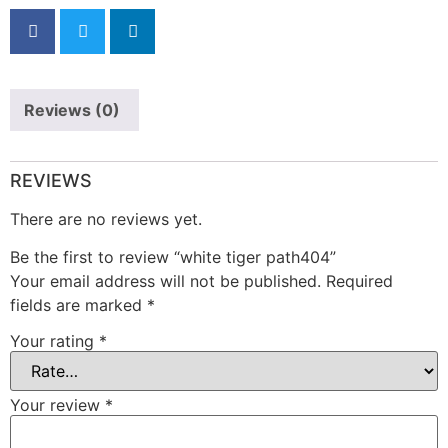
Reviews (0)
REVIEWS
There are no reviews yet.
Be the first to review “white tiger path404”
Your email address will not be published.
Required
fields are marked
*
Your rating
*
Your review
*