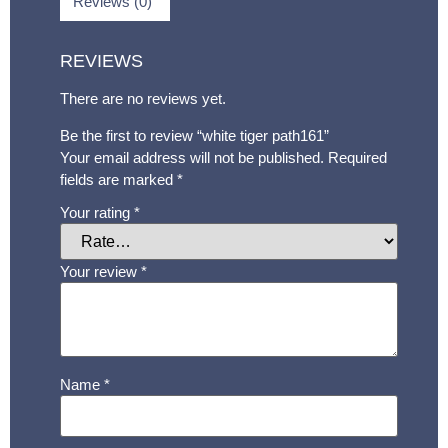
Reviews (0)
REVIEWS
There are no reviews yet.
Be the first to review “white tiger path161”
Your email address will not be published.
Required
fields are marked
*
Your rating
*
Your review
*
Name
*