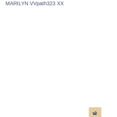
MARILYN VVpath323 XX