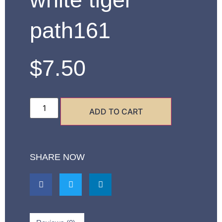
path161
$
7.50
ADD TO CART
SHARE NOW