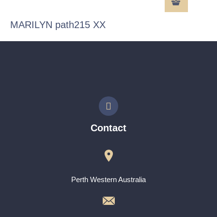
MARILYN path215 XX
Contact
Perth Western Australia