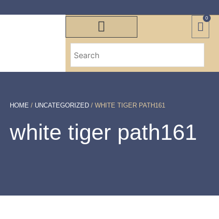
0
HOME
/
UNCATEGORIZED
/ WHITE TIGER PATH161
white tiger path161