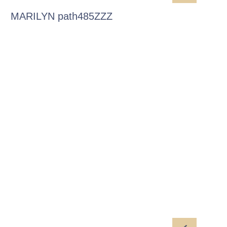
MARILYN path485ZZZ