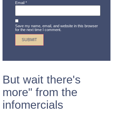
Email
*
Save my name, email, and website in this browser
for the next time I comment.
But wait there's
more" from the
infomercials