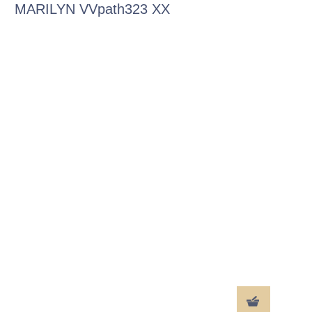
MARILYN VVpath323 XX