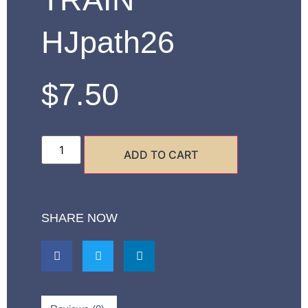
HJpath26
$
7.50
ADD TO CART
SHARE NOW