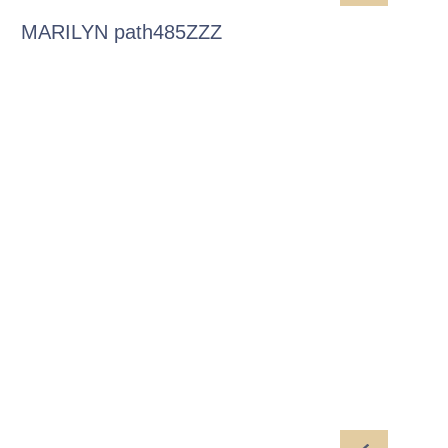
MARILYN path485ZZZ