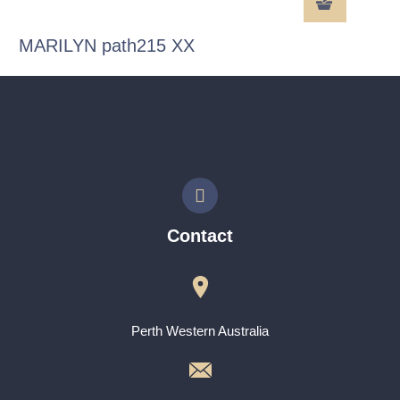
MARILYN path215 XX
Contact
Perth Western Australia