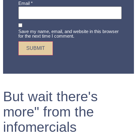
Email
*
Save my name, email, and website in this browser
for the next time I comment.
But wait there's
more" from the
infomercials