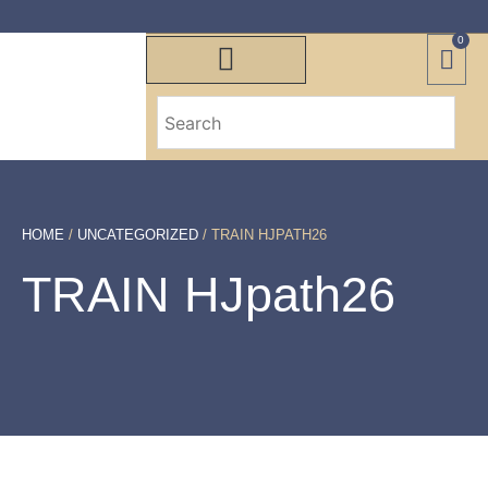
0
HOME
/
UNCATEGORIZED
/ TRAIN HJPATH26
TRAIN HJpath26