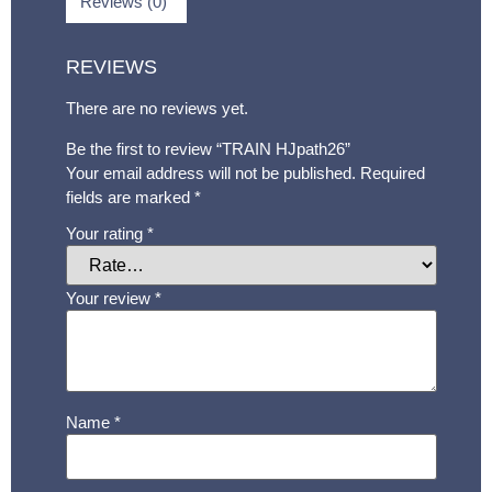
Reviews (0)
REVIEWS
There are no reviews yet.
Be the first to review “TRAIN HJpath26”
Your email address will not be published.
Required
fields are marked
*
Your rating
*
Your review
*
Name
*