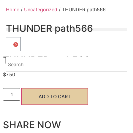
Home
/
Uncategorized
/ THUNDER path566
THUNDER path566
0
THUNDER path566
$
7.50
ADD TO CART
SHARE NOW