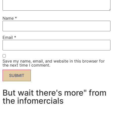
Name
*
Email
*
Save my name, email, and website in this browser for
the next time I comment.
But wait there's more" from
the infomercials