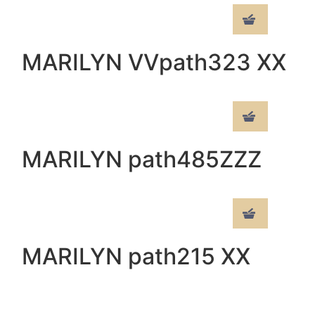
MARILYN VVpath323 XX
MARILYN path485ZZZ
MARILYN path215 XX