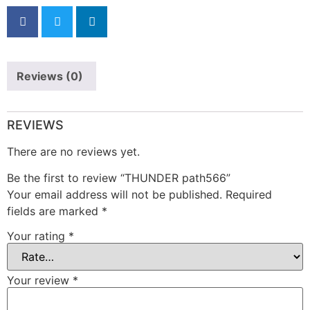
Reviews (0)
REVIEWS
There are no reviews yet.
Be the first to review “THUNDER path566”
Your email address will not be published.
Required
fields are marked
*
Your rating
*
Your review
*