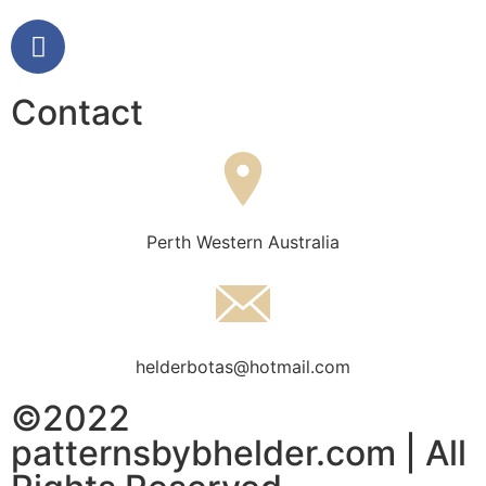
Contact
Perth Western Australia
helderbotas@hotmail.com
©2022
patternsbybhelder.com | All