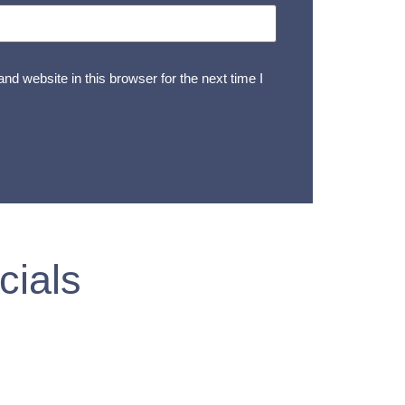
d website in this browser for the next time I
cials