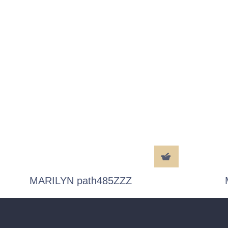
MARILYN path485ZZZ