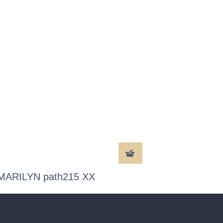
MARILYN path215 XX