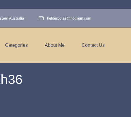
tern Australia
helderbotas@hotmail.com
Categories
About Me
Contact Us
h36