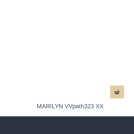
MARILYN VVpath323 XX