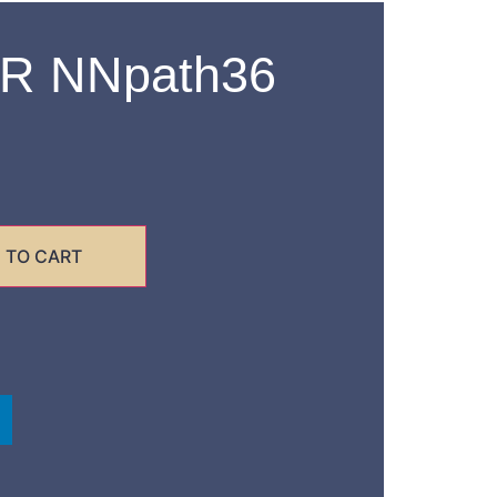
R NNpath36
 TO CART