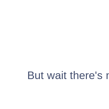
But wait there's