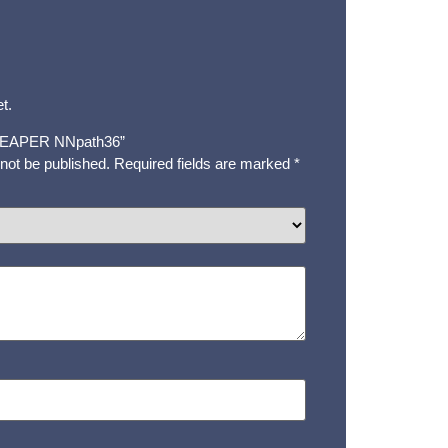
t.
 “REAPER NNpath36”
 not be published.
Required fields are marked
*