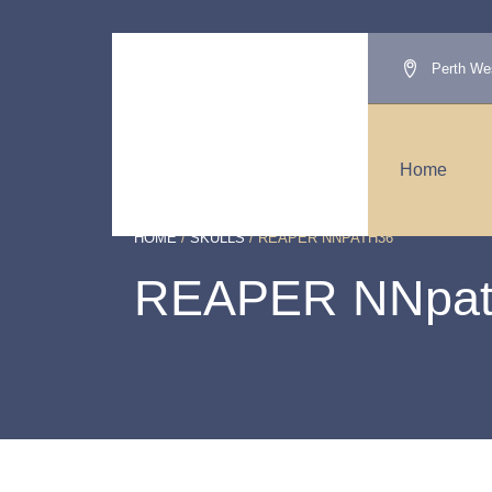
Perth Wes
Home
HOME
/
SKULLS
/ REAPER NNPATH36
REAPER NNpat