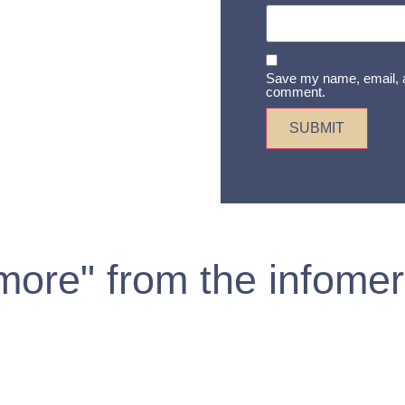
Save my name, email, an
comment.
 more" from the infomer