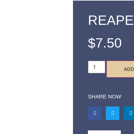
REAPE
$
7.50
ADD
SHARE NOW