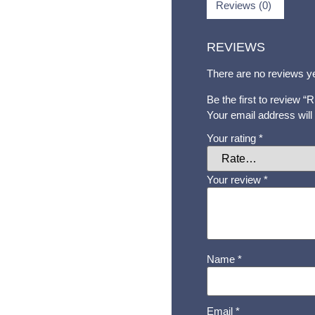
Reviews (0)
REVIEWS
There are no reviews ye
Be the first to review
Your email address will
Your rating
*
Your review
*
Name
*
Email
*