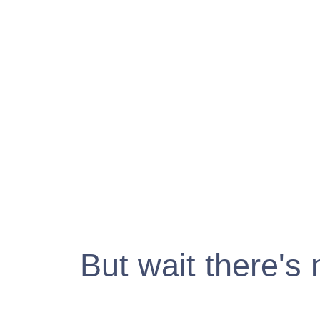
But wait there's