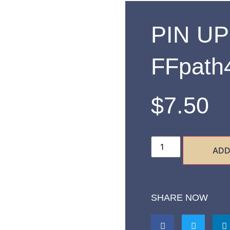
PIN UP
FFpath
$
7.50
ADD
SHARE NOW