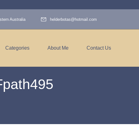
tern Australia
helderbotas@hotmail.com
Categories
About Me
Contact Us
Fpath495