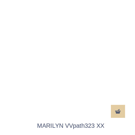
MARILYN VVpath323 XX