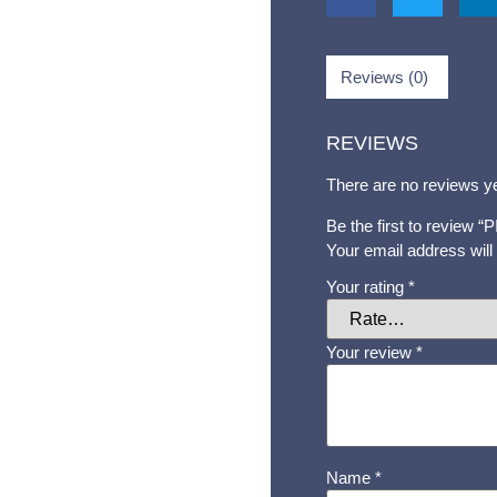
Reviews (0)
REVIEWS
There are no reviews ye
Be the first to review
Your email address will
Your rating
*
Your review
*
Name
*