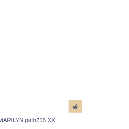
MARILYN path215 XX