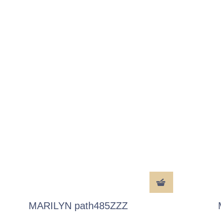
MARILYN path485ZZZ