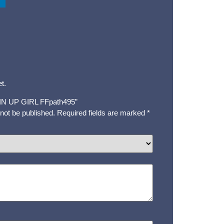
t.
 “PIN UP GIRL FFpath495”
 not be published.
Required fields are marked
*