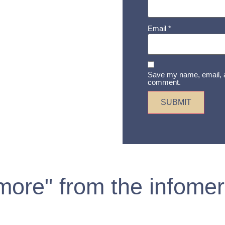
Email
*
Save my name, email, an
comment.
 more" from the infomer