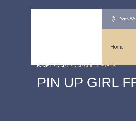
Perth Wes
Home
HOME
/
PIN UP
/ PIN UP GIRL FFPATH495
PIN UP GIRL F