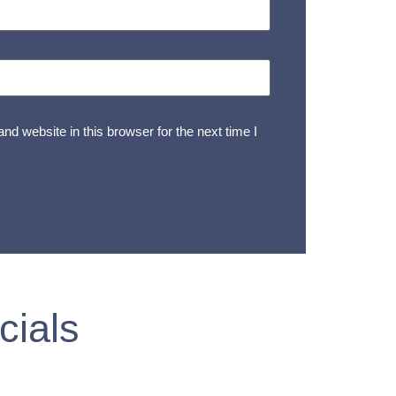
d website in this browser for the next time I
cials