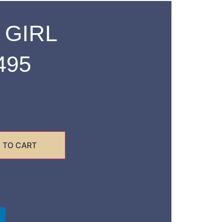
 GIRL
495
 TO CART