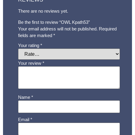
There are no reviews yet.
Be the first to review “OWL Kpath53”
Your email address will not be published.
Required
fields are marked
*
Your rating
*
Your review
*
Name
*
Email
*