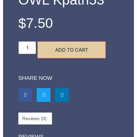
$
7.50
ADD TO CART
SHARE NOW
Reviews (0)
REVIEWS