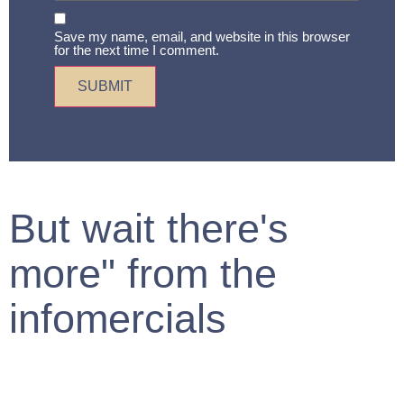
Save my name, email, and website in this browser
for the next time I comment.
But wait there's
more" from the
infomercials