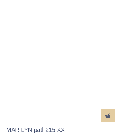
MARILYN path215 XX