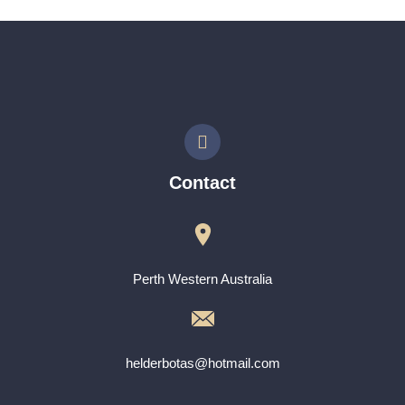
Contact
Perth Western Australia
helderbotas@hotmail.com