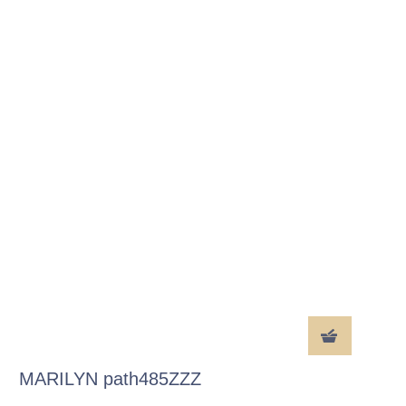
MARILYN path485ZZZ