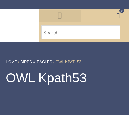
0
HOME
/
BIRDS & EAGLES
/ OWL KPATH53
OWL Kpath53