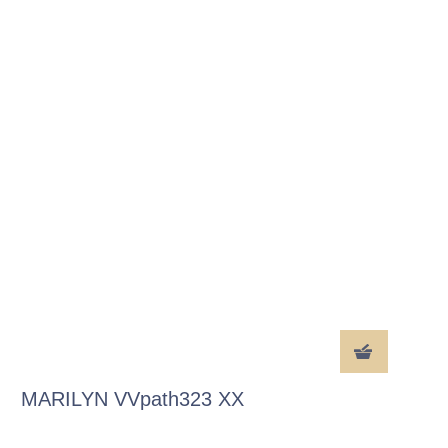
MARILYN VVpath323 XX