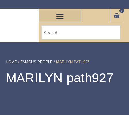
0
HOME
/
FAMOUS PEOPLE
/ MARILYN PATH927
MARILYN path927