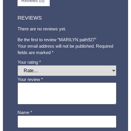
Reviews (0)
REVIEWS
There are no reviews yet.
Be the first to review “MARILYN path927”
Your email address will not be published.
Required
fields are marked
*
Your rating
*
Your review
*
Name
*