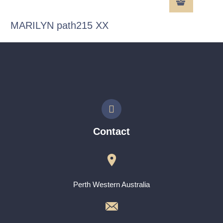
MARILYN path215 XX
Contact
Perth Western Australia