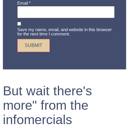
Email
*
Save my name, email, and website in this browser
for the next time I comment.
But wait there's
more" from the
infomercials