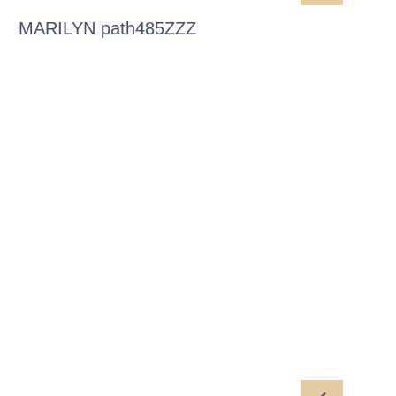
MARILYN path485ZZZ