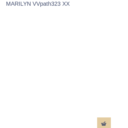
MARILYN VVpath323 XX