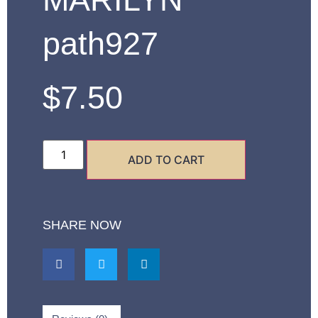
path927
$
7.50
ADD TO CART
SHARE NOW