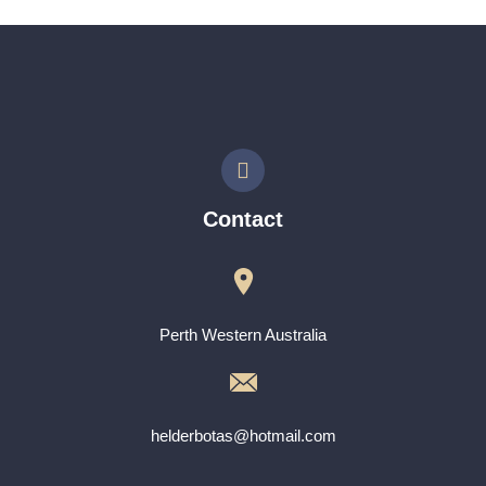
Contact
Perth Western Australia
helderbotas@hotmail.com