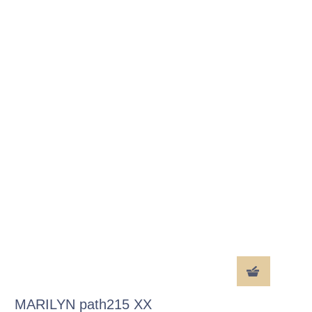
MARILYN path215 XX