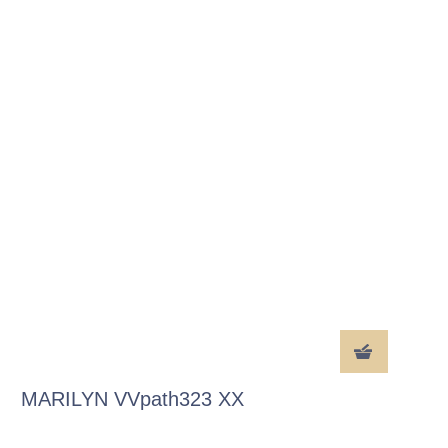
MARILYN VVpath323 XX