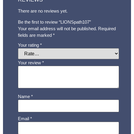
There are no reviews yet.
Be the first to review “LIONSpath107”
Your email address will not be published.
Required
fields are marked
*
Your rating
*
Your review
*
Name
*
Email
*