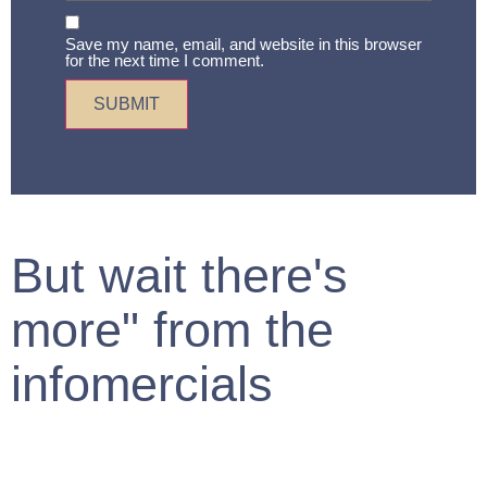
Save my name, email, and website in this browser
for the next time I comment.
But wait there's
more" from the
infomercials