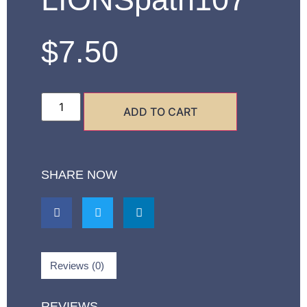
$
7.50
ADD TO CART
SHARE NOW
Reviews (0)
REVIEWS