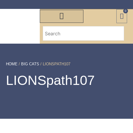
0
HOME
/
BIG CATS
/ LIONSPATH107
LIONSpath107