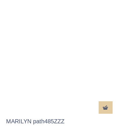
MARILYN path485ZZZ