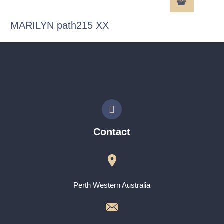
MARILYN path215 XX
Contact
Perth Western Australia