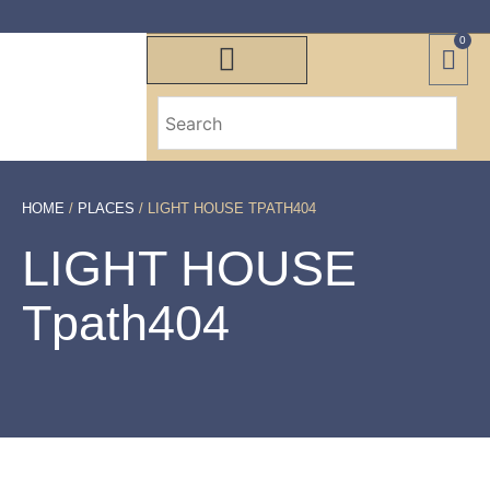
0
HOME
/
PLACES
/ LIGHT HOUSE TPATH404
LIGHT HOUSE
Tpath404