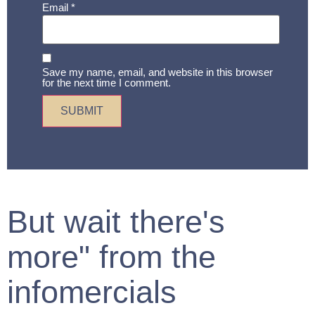
Email
*
Save my name, email, and website in this browser
for the next time I comment.
But wait there's
more" from the
infomercials