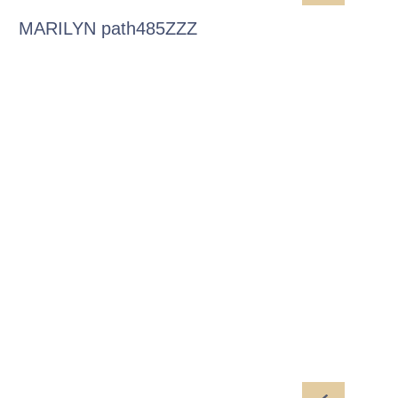
MARILYN path485ZZZ