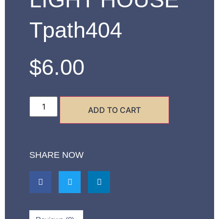
Tpath404
$
6.00
ADD TO CART
SHARE NOW