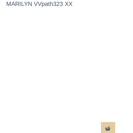
MARILYN VVpath323 XX