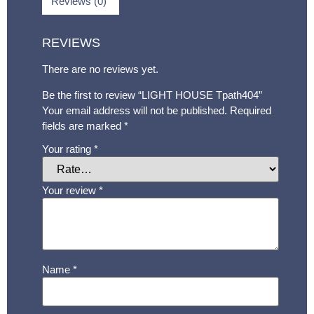
Reviews (0)
REVIEWS
There are no reviews yet.
Be the first to review “LIGHT HOUSE Tpath404”
Your email address will not be published.
Required
fields are marked
*
Your rating
*
Your review
*
Name
*