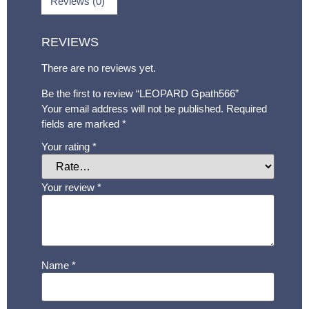
Reviews (0)
REVIEWS
There are no reviews yet.
Be the first to review “LEOPARD Gpath566”
Your email address will not be published.
Required
fields are marked
*
Your rating
*
Your review
*
Name
*