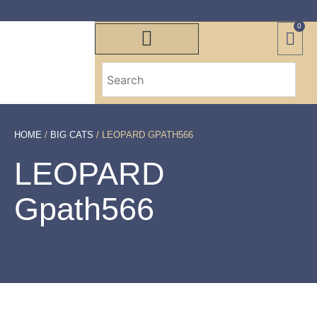
0
HOME
/
BIG CATS
/ LEOPARD GPATH566
LEOPARD
Gpath566