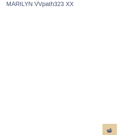
MARILYN VVpath323 XX