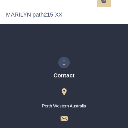
MARILYN path215 XX
Contact
Perth Western Australia