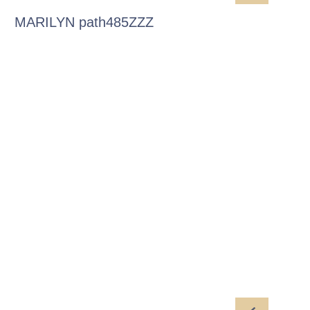
MARILYN path485ZZZ