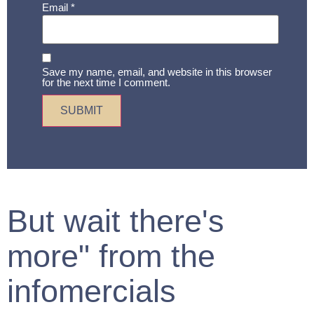
Email
*
Save my name, email, and website in this browser
for the next time I comment.
But wait there's
more" from the
infomercials