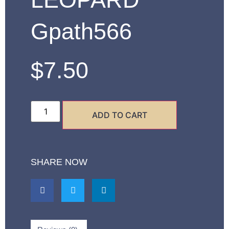
Gpath566
$
7.50
ADD TO CART
SHARE NOW