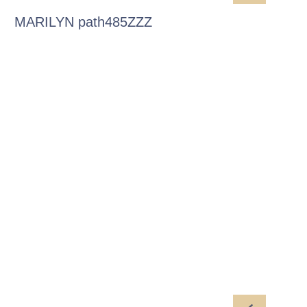
MARILYN path485ZZZ