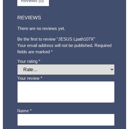
Reviews (0)
REVIEWS
There are no reviews yet.
Be the first to review “JESUS Lpath107X”
Your email address will not be published.
Required
fields are marked
*
Your rating
*
Your review
*
Name
*