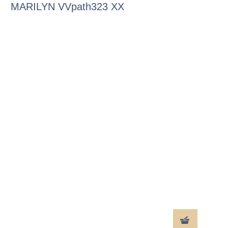
MARILYN VVpath323 XX