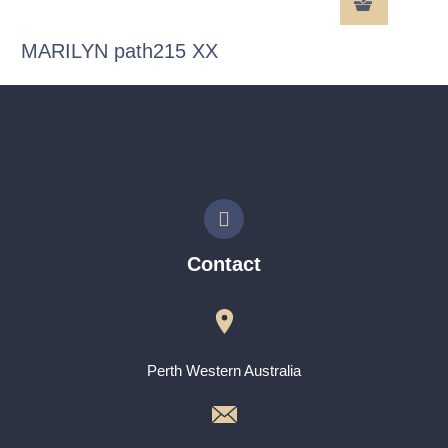
MARILYN path215 XX
Contact
Perth Western Australia