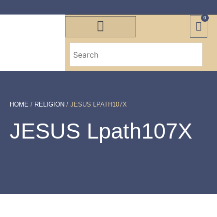
0
HOME
/
RELIGION
/ JESUS LPATH107X
JESUS Lpath107X