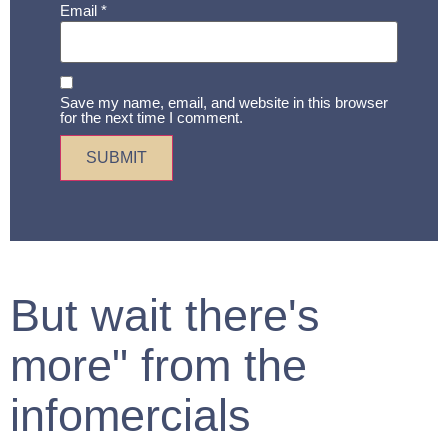
Email
*
Save my name, email, and website in this browser
for the next time I comment.
But wait there's
more" from the
infomercials