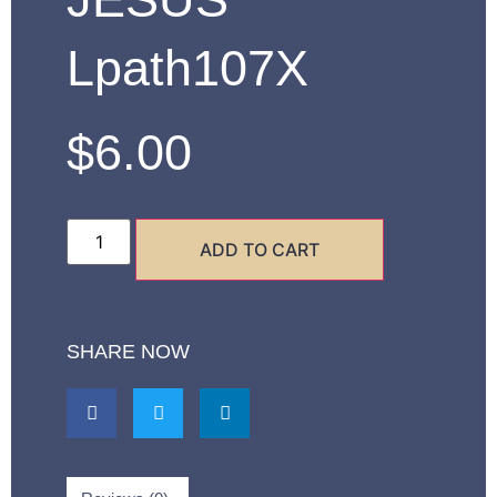
Lpath107X
$
6.00
ADD TO CART
SHARE NOW