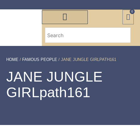
0
HOME
/
FAMOUS PEOPLE
/ JANE JUNGLE GIRLPATH161
JANE JUNGLE
GIRLpath161