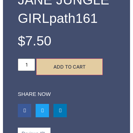
GIRLpath161
$
7.50
ADD TO CART
SHARE NOW