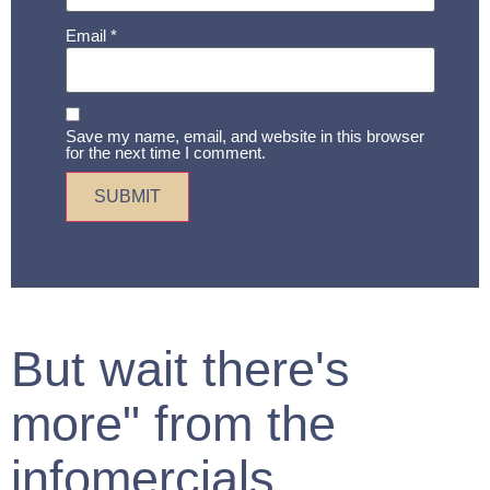
Email
*
Save my name, email, and website in this browser
for the next time I comment.
But wait there's
more" from the
infomercials