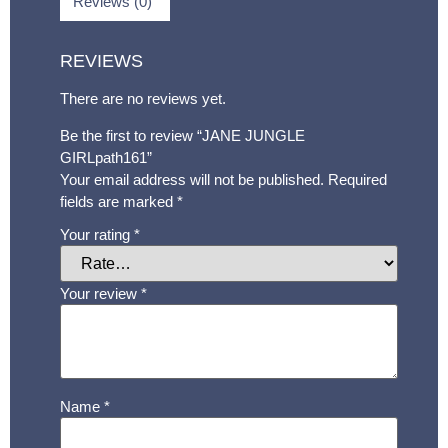
Reviews (0)
REVIEWS
There are no reviews yet.
Be the first to review “JANE JUNGLE
GIRLpath161”
Your email address will not be published.
Required
fields are marked
*
Your rating
*
Your review
*
Name
*