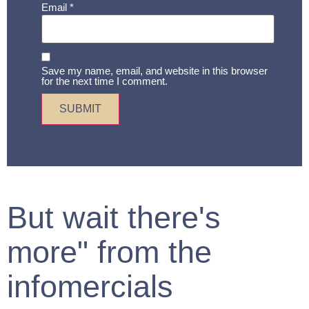
Email
*
Save my name, email, and website in this browser
for the next time I comment.
But wait there's
more" from the
infomercials