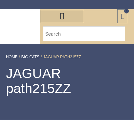
0
HOME
/
BIG CATS
/ JAGUAR PATH215ZZ
JAGUAR
path215ZZ