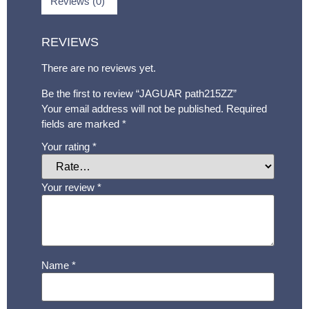
Reviews (0)
REVIEWS
There are no reviews yet.
Be the first to review “JAGUAR path215ZZ”
Your email address will not be published.
Required
fields are marked
*
Your rating
*
Your review
*
Name
*