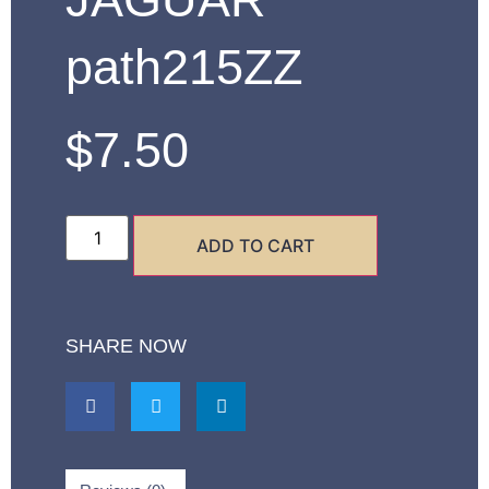
path215ZZ
$
7.50
ADD TO CART
SHARE NOW