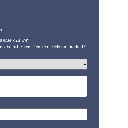
t.
“INDIAN 8path74”
 not be published.
Required fields are marked
*