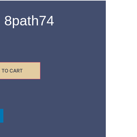
 8path74
 TO CART