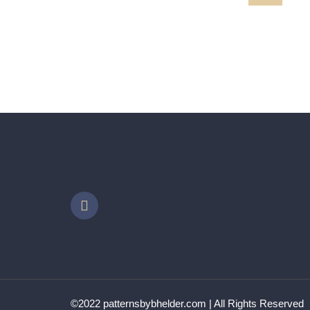
MARILYN
VVpath323 XX
©2022 patternsbybhelder.com | All Rights Reserved