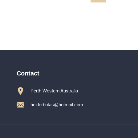
MARILYN
path485ZZZ
Contact
Perth Western Australia
helderbotas@hotmail.com