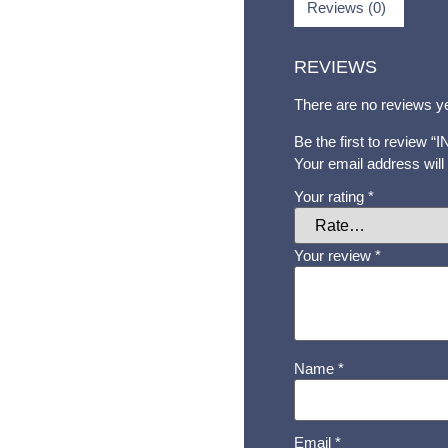
Reviews (0)
REVIEWS
There are no reviews ye
Be the first to review 
Your email address will
Your rating
*
Your review
*
Name
*
Email
*