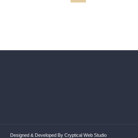
MARILYN
path215 XX
Designed & Developed By Cryptical Web Studio