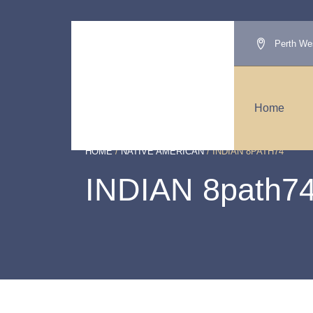
Perth Wes
Home
HOME
/
NATIVE AMERICAN
/ INDIAN 8PATH74
INDIAN 8path7