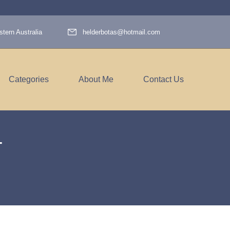
tern Australia
helderbotas@hotmail.com
Categories
About Me
Contact Us
4