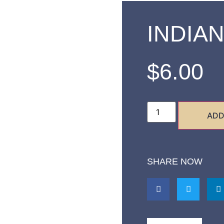
INDIAN
$
6.00
ADD
SHARE NOW