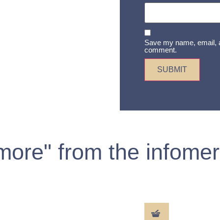
Save my name, email, an
comment.
 more" from the infomer