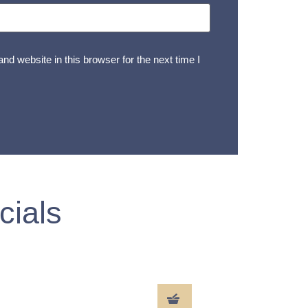
d website in this browser for the next time I
cials