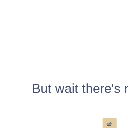
But wait there's