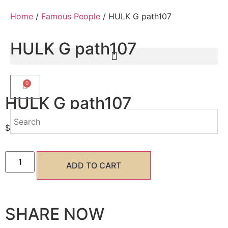
Home
/
Famous People
/ HULK G path107
HULK G path107
0
HULK G path107
$
7.50
ADD TO CART
SHARE NOW