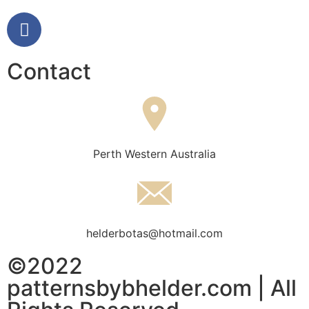
Contact
Perth Western Australia
helderbotas@hotmail.com
©2022
patternsbybhelder.com | All