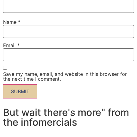
Name
*
Email
*
Save my name, email, and website in this browser for
the next time I comment.
But wait there's more" from
the infomercials