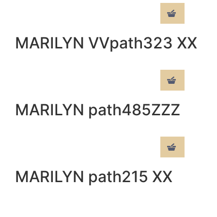
MARILYN VVpath323 XX
MARILYN path485ZZZ
MARILYN path215 XX