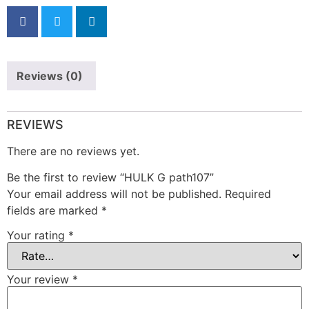
Reviews (0)
REVIEWS
There are no reviews yet.
Be the first to review “HULK G path107”
Your email address will not be published.
Required
fields are marked
*
Your rating
*
Your review
*