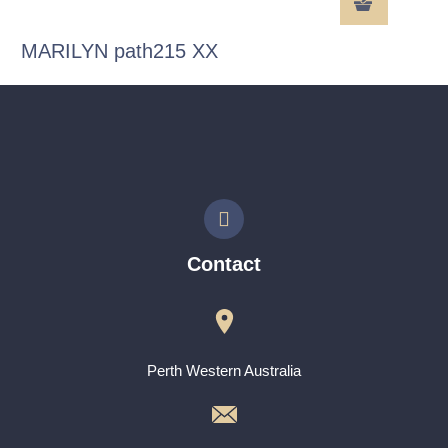
MARILYN path215 XX
Contact
Perth Western Australia