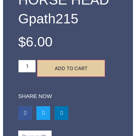
Gpath215
$
6.00
ADD TO CART
SHARE NOW