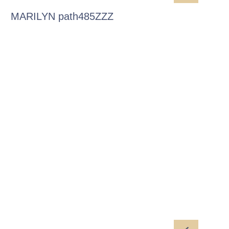
MARILYN path485ZZZ