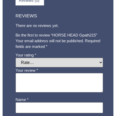
Reviews (0)
REVIEWS
There are no reviews yet.
Be the first to review “HORSE HEAD Gpath215”
Your email address will not be published.
Required
fields are marked
*
Your rating
*
Your review
*
Name
*