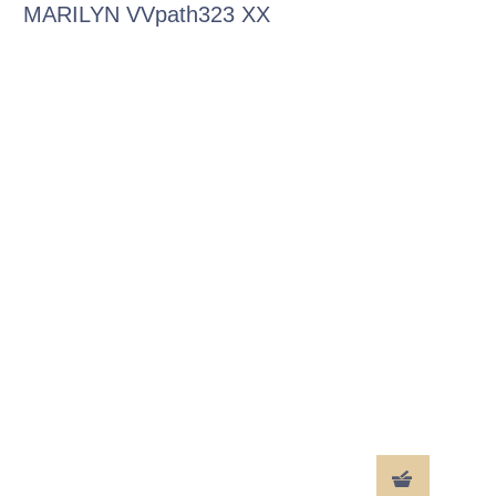
MARILYN VVpath323 XX