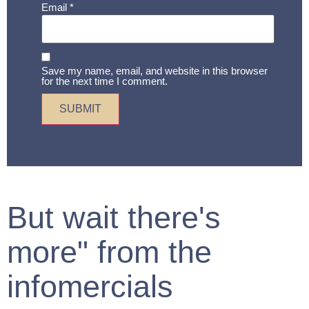
Email
*
Save my name, email, and website in this browser
for the next time I comment.
But wait there's
more" from the
infomercials