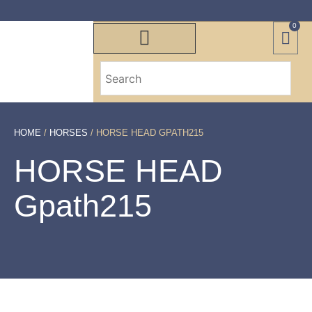
0
HOME
/
HORSES
/ HORSE HEAD GPATH215
HORSE HEAD
Gpath215