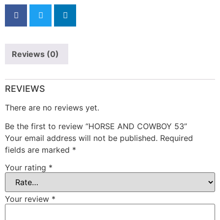
Reviews (0)
REVIEWS
There are no reviews yet.
Be the first to review “HORSE AND COWBOY 53”
Your email address will not be published.
Required
fields are marked
*
Your rating
*
Your review
*