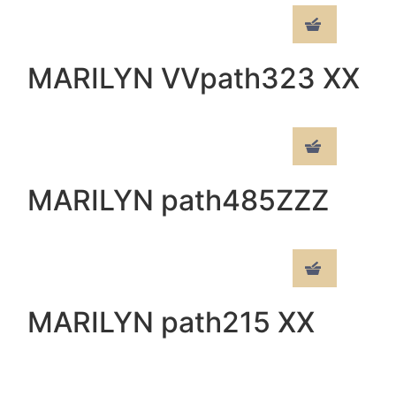
MARILYN VVpath323 XX
MARILYN path485ZZZ
MARILYN path215 XX