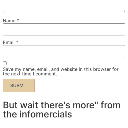
Name
*
Email
*
Save my name, email, and website in this browser for
the next time I comment.
But wait there's more" from
the infomercials