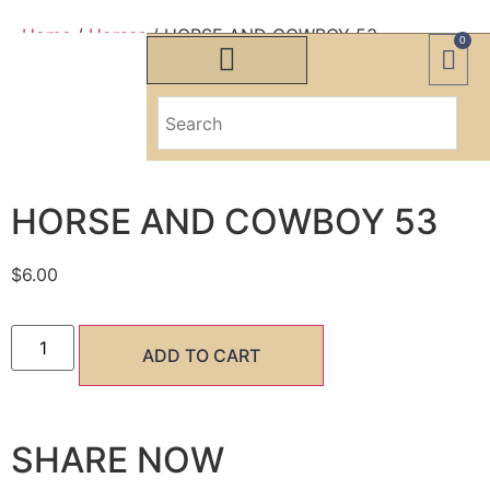
Home
/
Horses
/ HORSE AND COWBOY 53
0
HORSE AND COWBOY 53
HORSE AND COWBOY 53
$
6.00
ADD TO CART
SHARE NOW