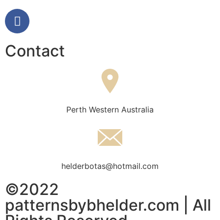
Contact
Perth Western Australia
helderbotas@hotmail.com
©2022
patternsbybhelder.com | All