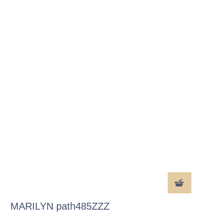
MARILYN path485ZZZ