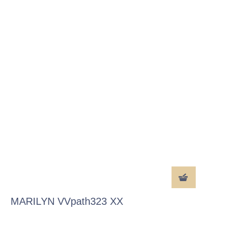
MARILYN VVpath323 XX