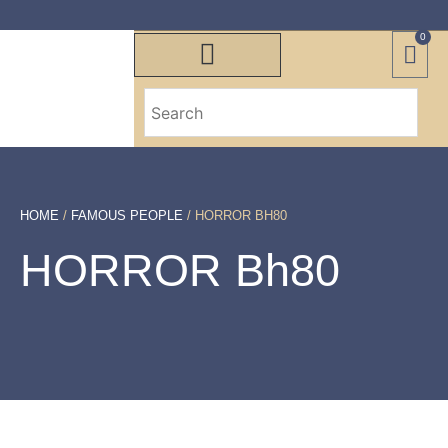
0
HOME
/
FAMOUS PEOPLE
/ HORROR BH80
HORROR Bh80