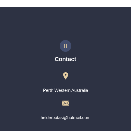
Contact
Perth Western Australia
helderbotas@hotmail.com