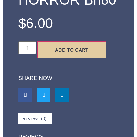
$
6.00
ADD TO CART
SHARE NOW
Reviews (0)
REVIEWS