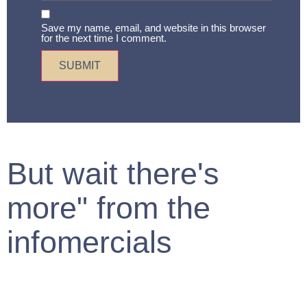
Save my name, email, and website in this browser
for the next time I comment.
But wait there's
more" from the
infomercials