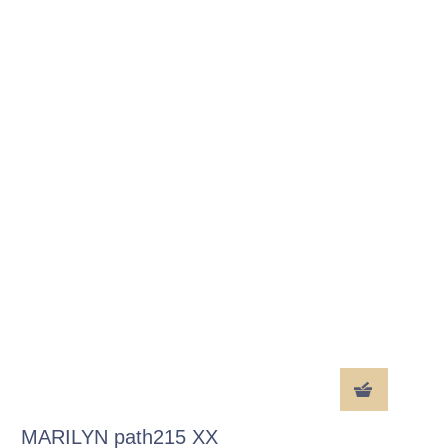
MARILYN path215 XX