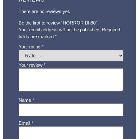
There are no reviews yet.
Be the first to review “HORROR Bh80”
Your email address will not be published.
Required
fields are marked
*
Your rating
*
Your review
*
Name
*
Email
*