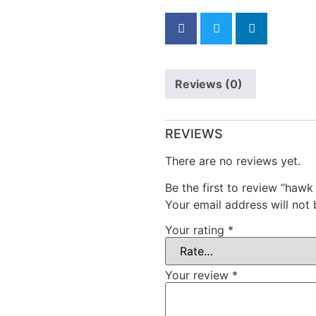
Reviews (0)
REVIEWS
There are no reviews yet.
Be the first to review “hawk
Your email address will not 
Your rating
*
Your review
*