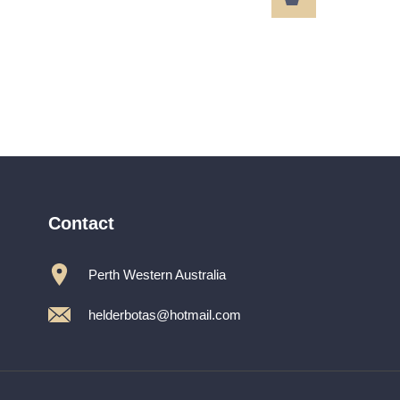
MARILYN
path485ZZZ
Contact
Perth Western Australia
helderbotas@hotmail.com