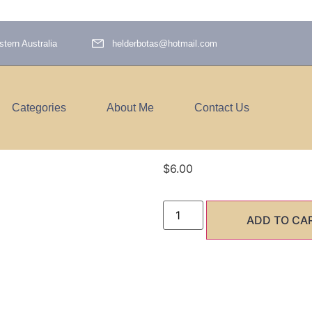
tern Australia
helderbotas@hotmail.com
Categories
About Me
Contact Us
hawk path
$
6.00
ADD TO CA
SHARE 