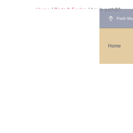
Home
/
Birds & Eagles
/ hawk path80
Perth Wes
hawk path80
Home