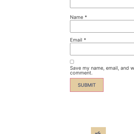
Name
*
Email
*
Save my name, email, and web
comment.
 more" from the infomer