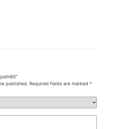
 path80”
be published.
Required fields are marked
*