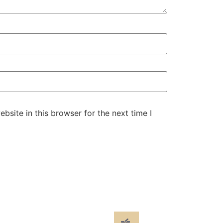
site in this browser for the next time I
cials