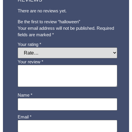
There are no reviews yet.
Be the first to review “halloween”
Your email address will not be published.
Required
fields are marked
*
Your rating
*
Your review
*
Name
*
Email
*