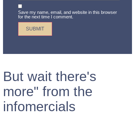
Save my name, email, and website in this browser
for the next time I comment.
But wait there's
more" from the
infomercials