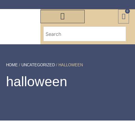
0
HOME
/
UNCATEGORIZED
/ HALLOWEEN
halloween