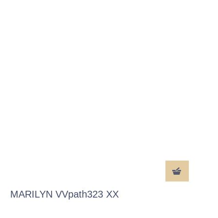
MARILYN VVpath323 XX