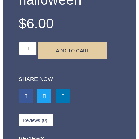
$
6.00
ADD TO CART
SHARE NOW
Reviews (0)
REVIEWS