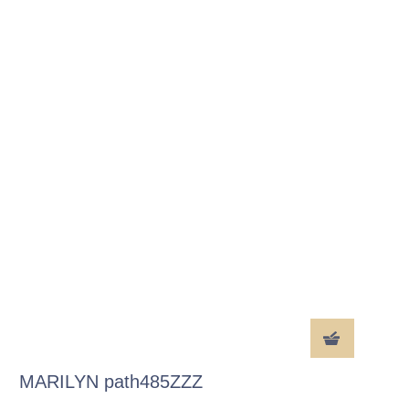
MARILYN path485ZZZ