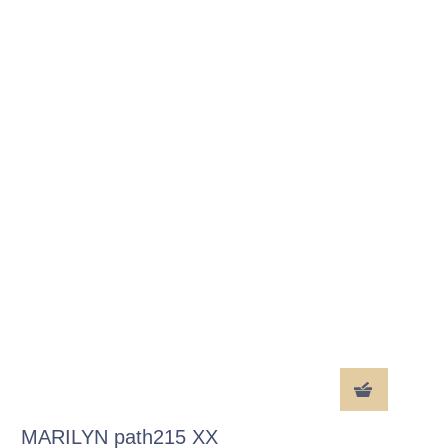
MARILYN path215 XX