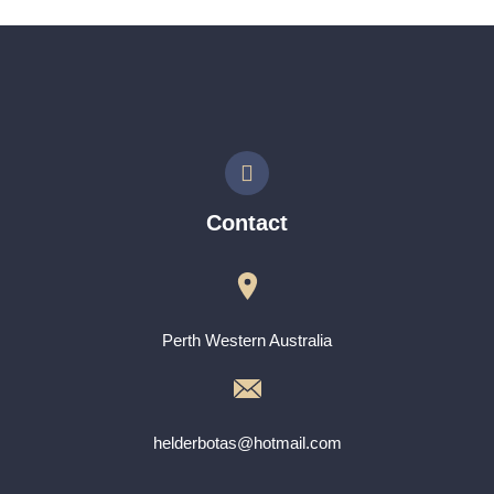
Contact
Perth Western Australia
helderbotas@hotmail.com