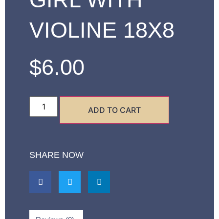
VIOLINE 18X8
$
6.00
ADD TO CART
SHARE NOW