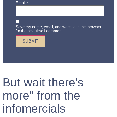
Email
*
Save my name, email, and website in this browser
for the next time I comment.
But wait there's
more" from the
infomercials