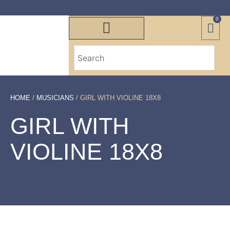
0
HOME
/
MUSICIANS
/ GIRL WITH VIOLINE 18X8
GIRL WITH
VIOLINE 18X8