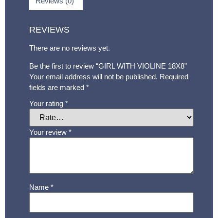
Reviews (0)
REVIEWS
There are no reviews yet.
Be the first to review “GIRL WITH VIOLINE 18X8”
Your email address will not be published.
Required
fields are marked
*
Your rating
*
Your review
*
Name
*