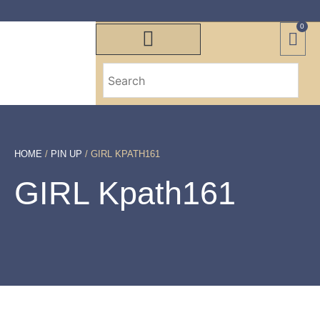
0
HOME
/
PIN UP
/ GIRL KPATH161
GIRL Kpath161