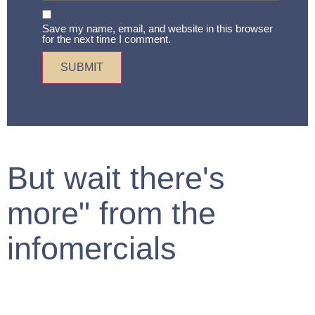
Save my name, email, and website in this browser
for the next time I comment.
But wait there's
more" from the
infomercials