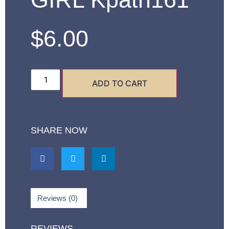
$
6.00
ADD TO CART
SHARE NOW
Reviews (0)
REVIEWS