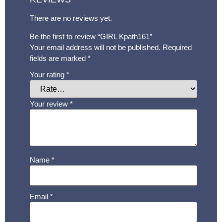
There are no reviews yet.
Be the first to review “GIRL Kpath161”
Your email address will not be published.
Required
fields are marked
*
Your rating
*
Your review
*
Name
*
Email
*