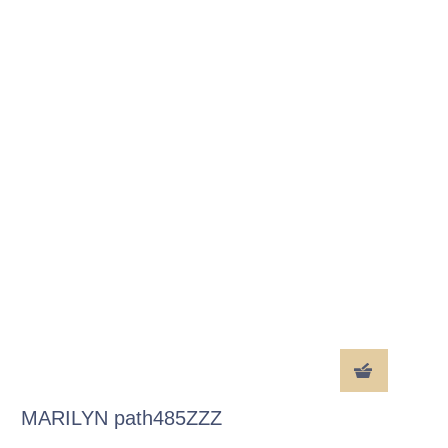
MARILYN path485ZZZ