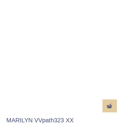
MARILYN VVpath323 XX