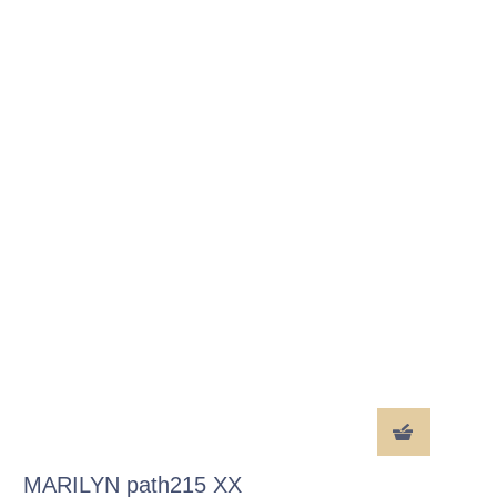
MARILYN path215 XX