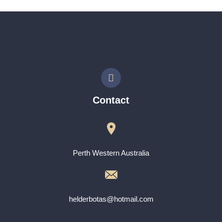
Contact
Perth Western Australia
helderbotas@hotmail.com