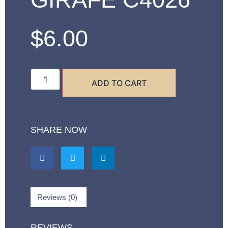
$
6.00
ADD TO CART
SHARE NOW
Reviews (0)
REVIEWS