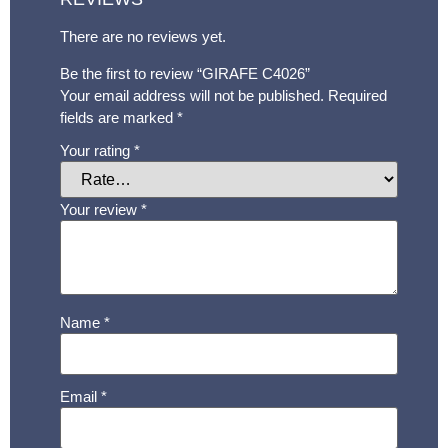
There are no reviews yet.
Be the first to review “GIRAFE C4026”
Your email address will not be published.
Required
fields are marked
*
Your rating
*
Your review
*
Name
*
Email
*