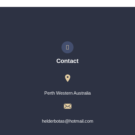
Contact
Perth Western Australia
helderbotas@hotmail.com