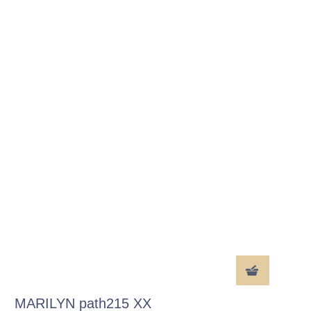
MARILYN path215 XX