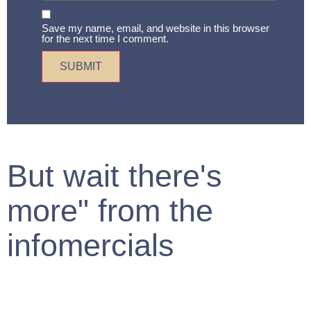
Save my name, email, and website in this browser
for the next time I comment.
But wait there's
more" from the
infomercials