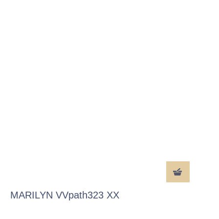
MARILYN VVpath323 XX