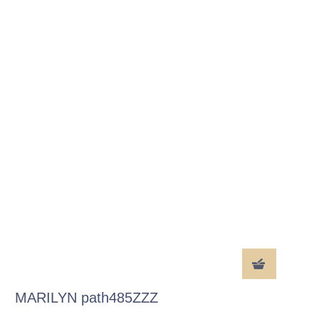
MARILYN path485ZZZ