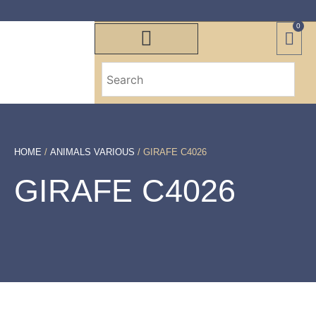
0
HOME
/
ANIMALS VARIOUS
/ GIRAFE C4026
GIRAFE C4026