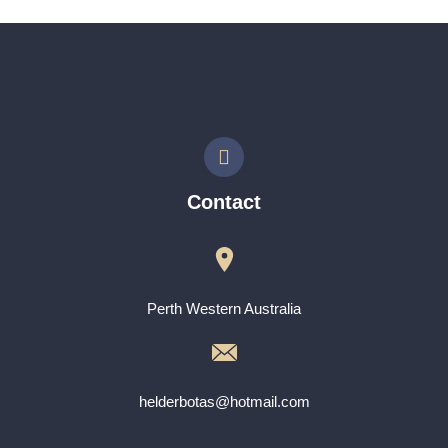
Contact
Perth Western Australia
helderbotas@hotmail.com