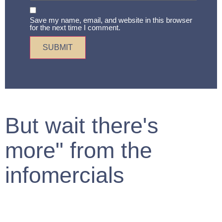
Save my name, email, and website in this browser
for the next time I comment.
But wait there's
more" from the
infomercials