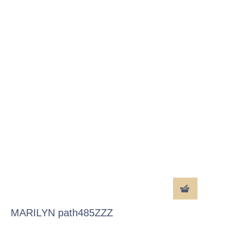
MARILYN path485ZZZ