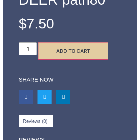
$
7.50
ADD TO CART
SHARE NOW
Reviews (0)
REVIEWS