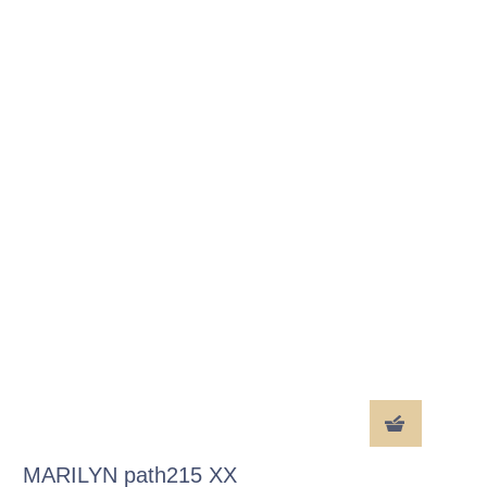
MARILYN path215 XX