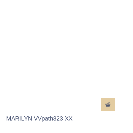
MARILYN VVpath323 XX