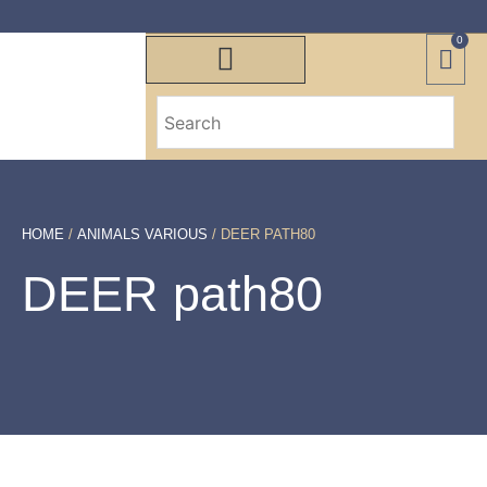
0
HOME
/
ANIMALS VARIOUS
/ DEER PATH80
DEER path80