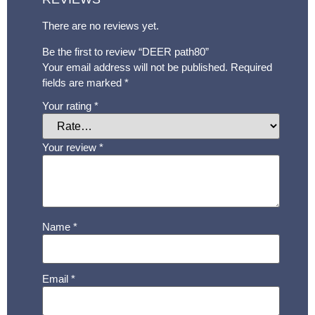
There are no reviews yet.
Be the first to review “DEER path80”
Your email address will not be published.
Required
fields are marked
*
Your rating
*
Your review
*
Name
*
Email
*