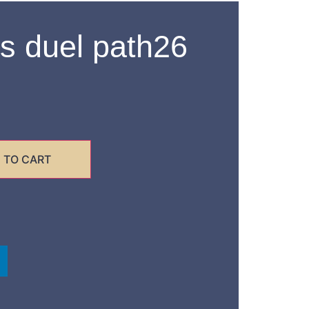
s duel path26
 TO CART