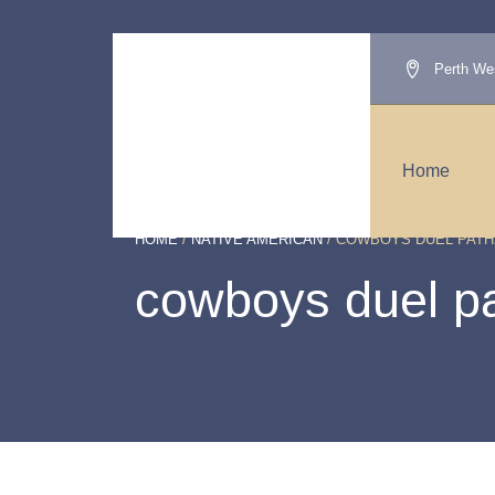
Perth Wes
Home
HOME
/
NATIVE AMERICAN
/ COWBOYS DUEL PATH
cowboys duel p