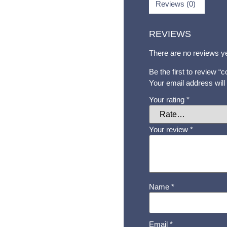
Reviews (0)
REVIEWS
There are no reviews ye
Be the first to review 
Your email address will
Your rating
*
Your review
*
Name
*
Email
*