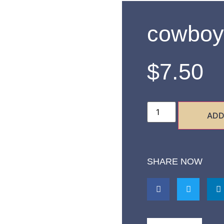
cowboy
$
7.50
ADD
SHARE NOW