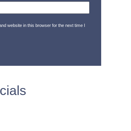
d website in this browser for the next time I
cials