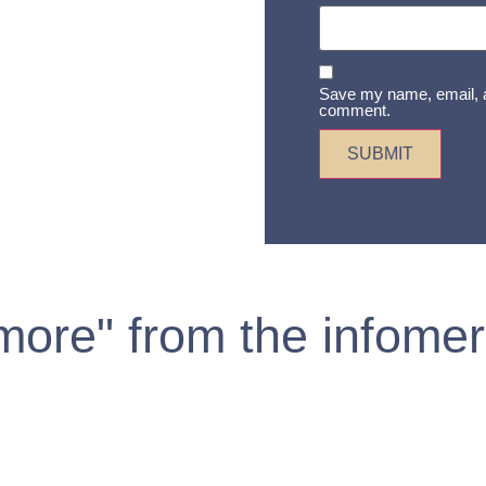
Save my name, email, an
comment.
 more" from the infomer