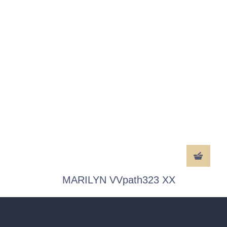
MARILYN VVpath323 XX