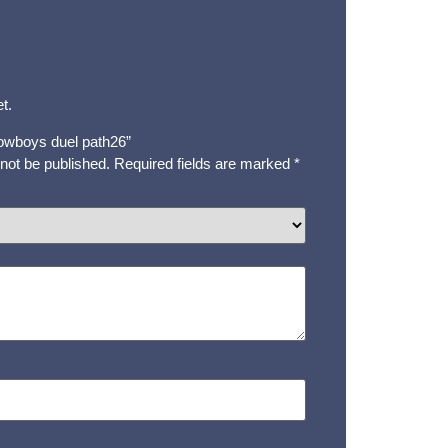
t.
“cowboys duel path26”
 not be published.
Required fields are marked
*