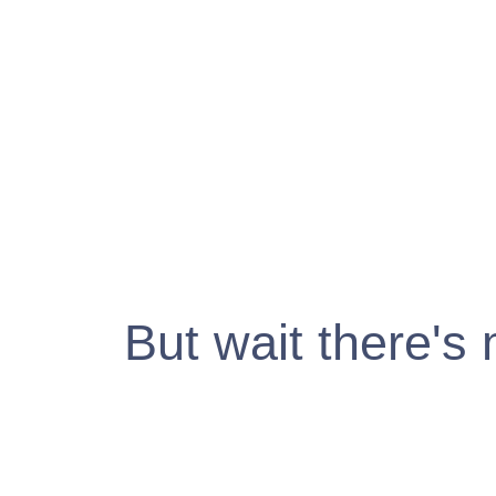
But wait there's