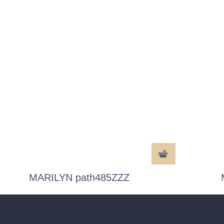
MARILYN path485ZZZ