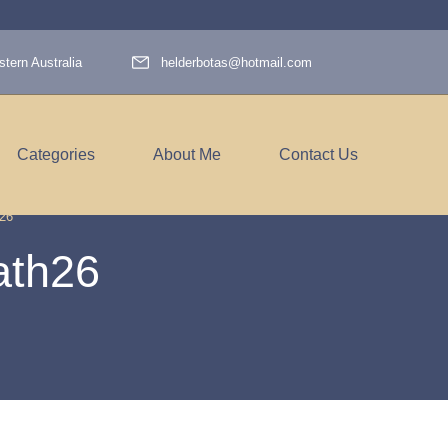
tern Australia
helderbotas@hotmail.com
Categories
About Me
Contact Us
26
ath26