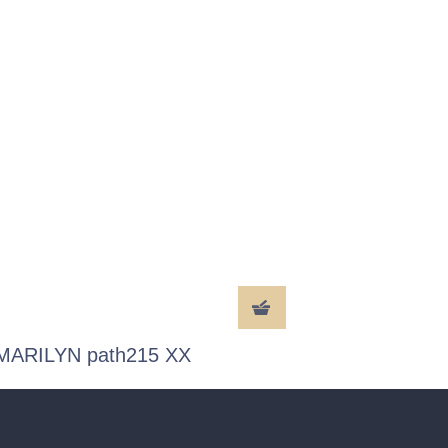
MARILYN path215 XX