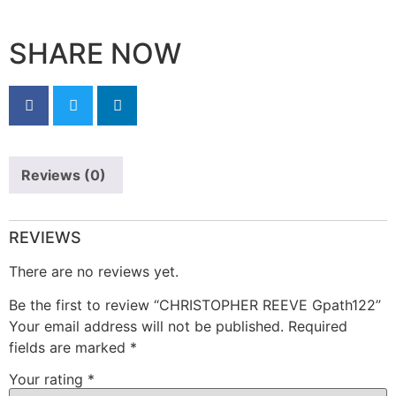
SHARE NOW
Reviews (0)
REVIEWS
There are no reviews yet.
Be the first to review “CHRISTOPHER REEVE Gpath122”
Your email address will not be published.
Required
fields are marked
*
Your rating
*