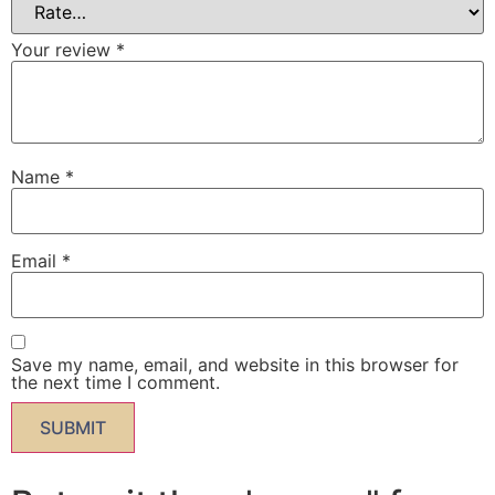
Your review
*
Name
*
Email
*
Save my name, email, and website in this browser for
the next time I comment.