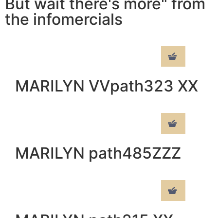
But wait there's more" from
the infomercials
MARILYN VVpath323 XX
MARILYN path485ZZZ