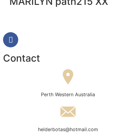
MARILYN path215 XX
Contact
Perth Western Australia
helderbotas@hotmail.com