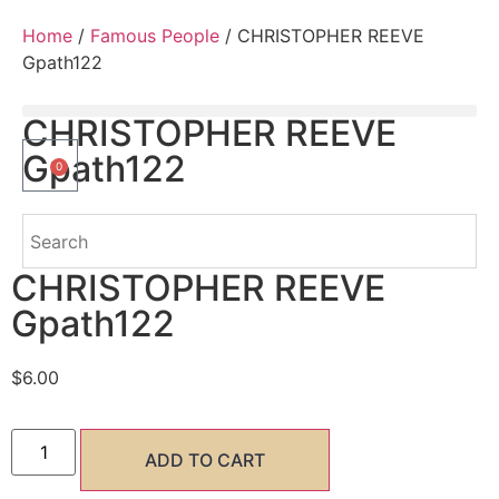
Home
/
Famous People
/ CHRISTOPHER REEVE
Gpath122
CHRISTOPHER REEVE
Gpath122
0
CHRISTOPHER REEVE
Gpath122
$
6.00
ADD TO CART