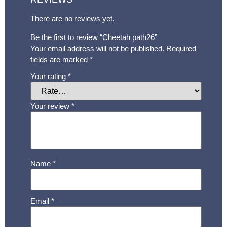
There are no reviews yet.
Be the first to review “Cheetah path26”
Your email address will not be published.
Required
fields are marked
*
Your rating
*
Your review
*
Name
*
Email
*