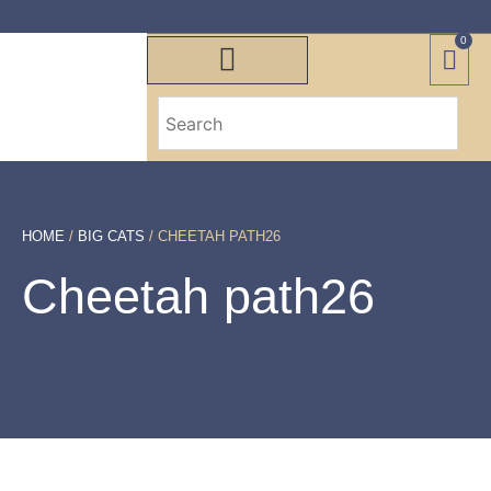
0
HOME
/
BIG CATS
/ CHEETAH PATH26
Cheetah path26