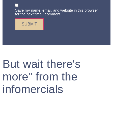
Save my name, email, and website in this browser
for the next time I comment.
But wait there's
more" from the
infomercials