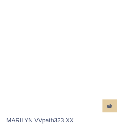
MARILYN VVpath323 XX