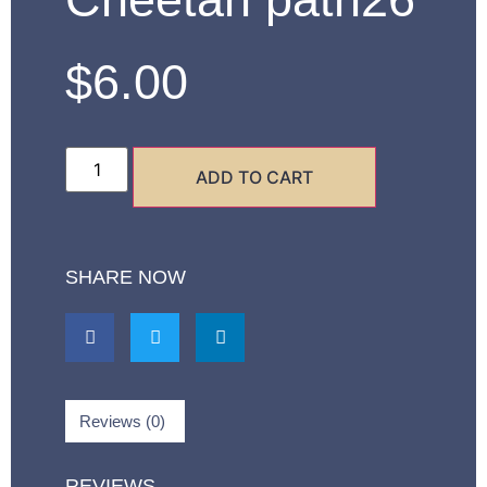
$
6.00
ADD TO CART
SHARE NOW
Reviews (0)
REVIEWS