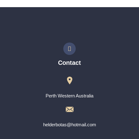
Contact
Perth Western Australia
helderbotas@hotmail.com