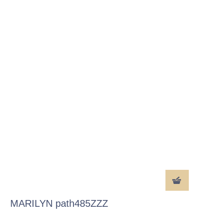
MARILYN path485ZZZ