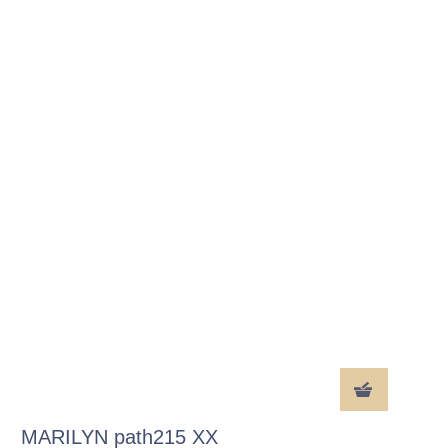
MARILYN path215 XX