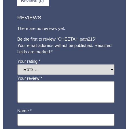
Reviews (0)
REVIEWS
There are no reviews yet.
Be the first to review “CHEETAH path215”
Your email address will not be published.
Required
fields are marked
*
Your rating
*
Your review
*
Name
*