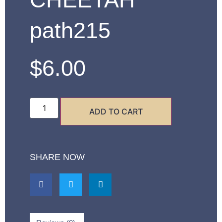
path215
$
6.00
ADD TO CART
SHARE NOW