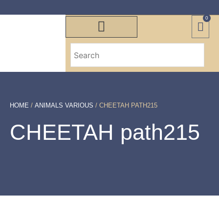
0
HOME
/
ANIMALS VARIOUS
/ CHEETAH PATH215
CHEETAH path215