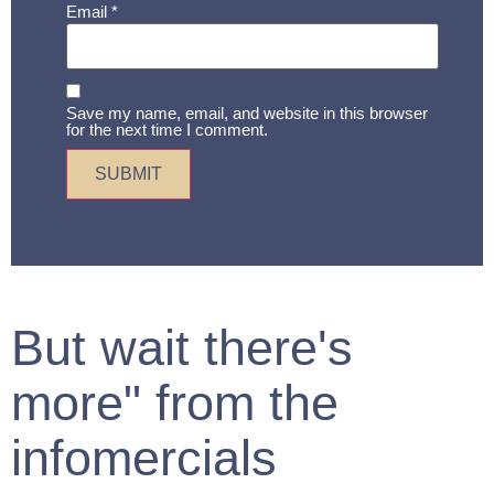
Email
*
Save my name, email, and website in this browser
for the next time I comment.
But wait there's
more" from the
infomercials