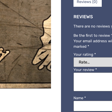
Reviews (0)
REVIEWS
There are no reviews 
Be the first to revie
Your email address wi
marked
*
Your rating
*
Your review
*
Name
*