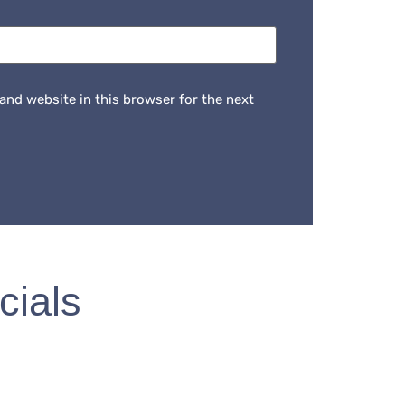
and website in this browser for the next
cials