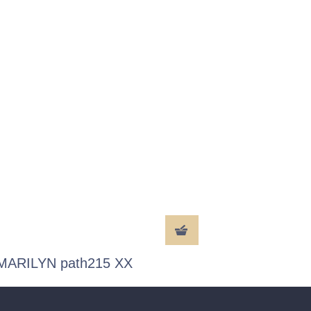
MARILYN path215 XX