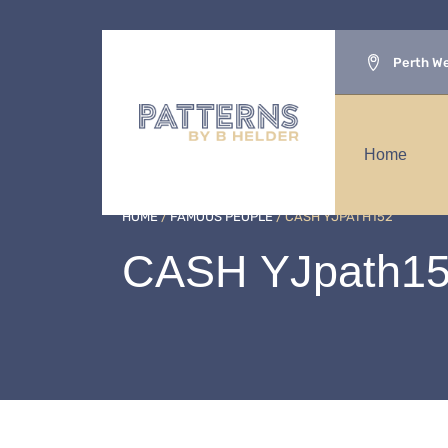
Perth We
Home
HOME
/
FAMOUS PEOPLE
/ CASH YJPATH152
CASH YJpath1