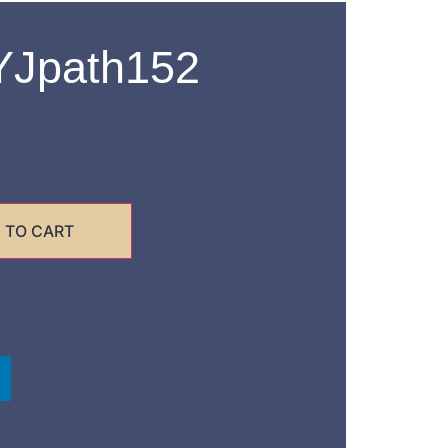
Jpath152
 TO CART