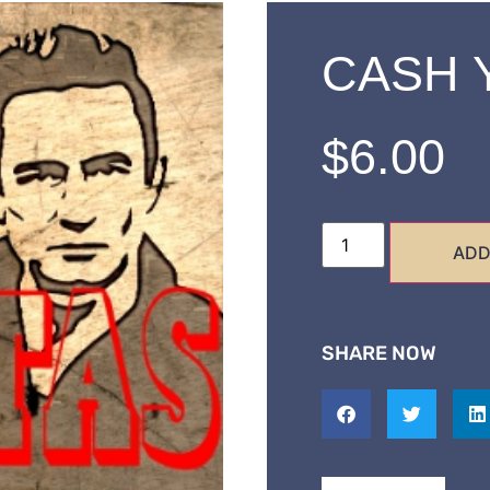
CASH Y
$
6.00
ADD
SHARE NOW