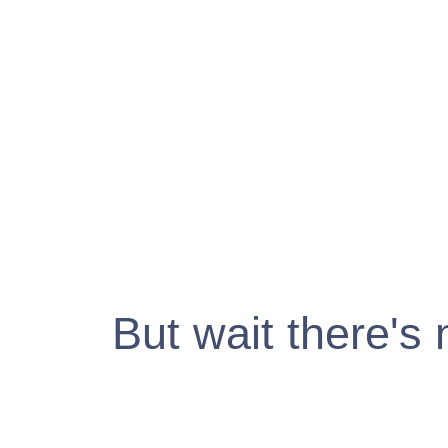
But wait there's