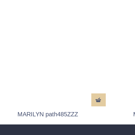
MARILYN path485ZZZ