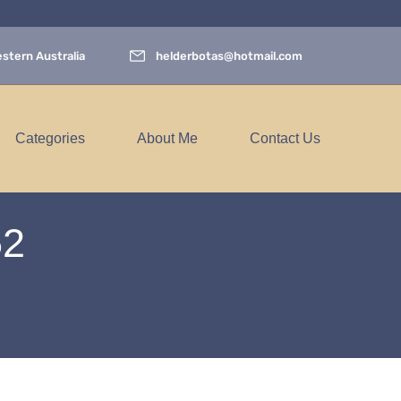
stern Australia
helderbotas@hotmail.com
Categories
About Me
Contact Us
52