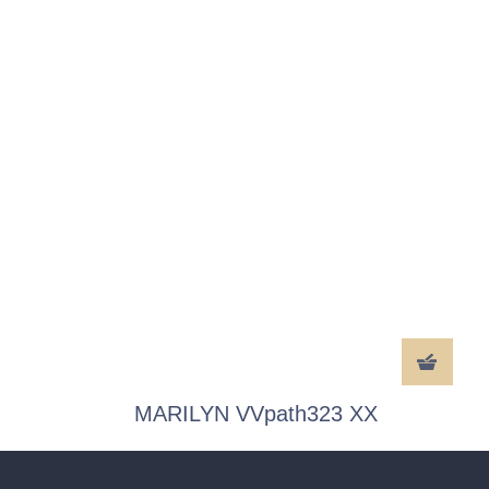
MARILYN VVpath323 XX