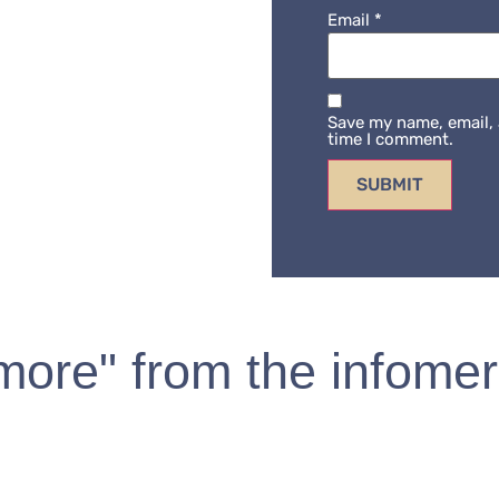
Email
*
Save my name, email, 
time I comment.
 more" from the infomer