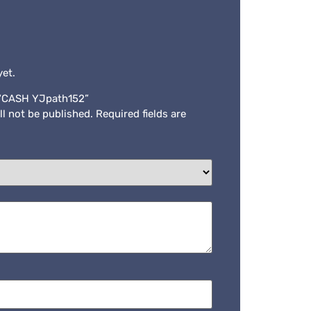
yet.
w “CASH YJpath152”
ll not be published.
Required fields are