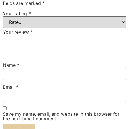
fields are marked
*
Your rating
*
Your review
*
Name
*
Email
*
Save my name, email, and website in this browser for
the next time I comment.