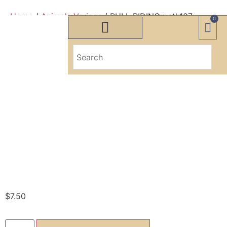
Home
/
Animals Various
/ BULL RIDING path107
0
BULL RIDING
path107
BULL RIDING
path107
$
7.50