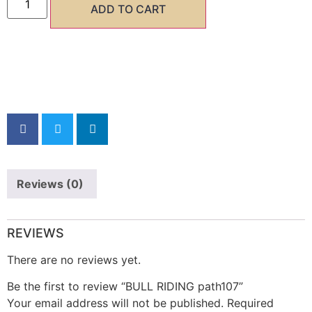
ADD TO CART
SHARE NOW
Reviews (0)
REVIEWS
There are no reviews yet.
Be the first to review “BULL RIDING path107”
Your email address will not be published.
Required