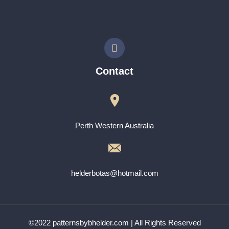
Contact
Perth Western Australia
helderbotas@hotmail.com
©2022 patternsbybhelder.com | All Rights Reserved