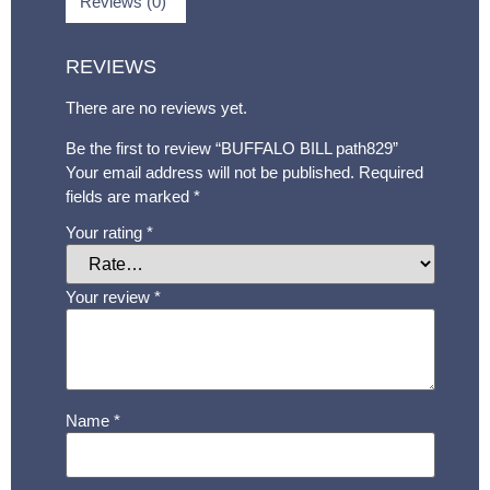
Reviews (0)
REVIEWS
There are no reviews yet.
Be the first to review “BUFFALO BILL path829”
Your email address will not be published.
Required
fields are marked
*
Your rating
*
Your review
*
Name
*