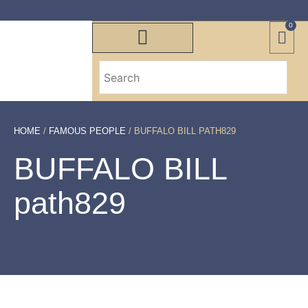
0
HOME
/
FAMOUS PEOPLE
/ BUFFALO BILL PATH829
BUFFALO BILL
path829