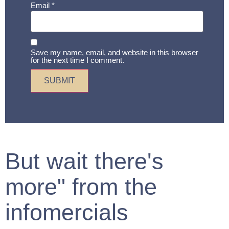
Email
*
Save my name, email, and website in this browser
for the next time I comment.
But wait there's
more" from the
infomercials