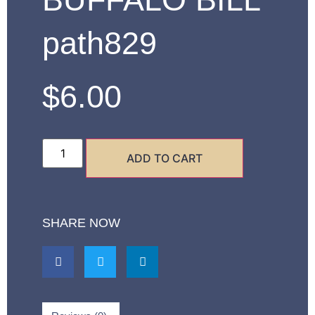
path829
$
6.00
ADD TO CART
SHARE NOW