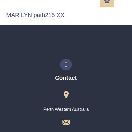
MARILYN path215 XX
Contact
Perth Western Australia