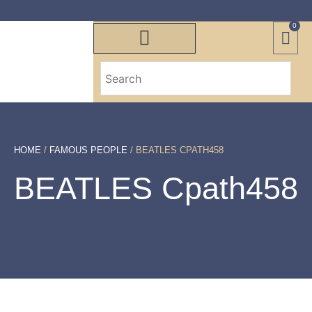
0
HOME
/
FAMOUS PEOPLE
/ BEATLES CPATH458
BEATLES Cpath458