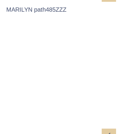
MARILYN path485ZZZ