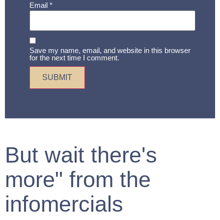
Email
*
Save my name, email, and website in this browser
for the next time I comment.
But wait there's
more" from the
infomercials