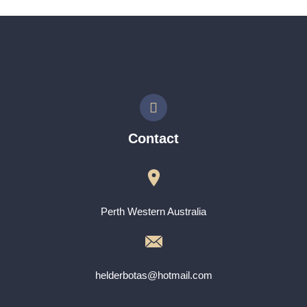
Contact
Perth Western Australia
helderbotas@hotmail.com