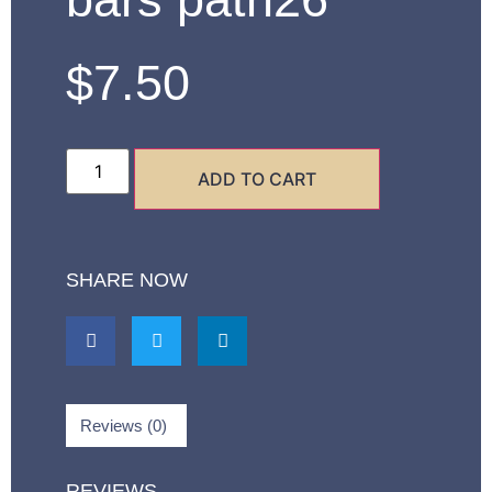
$
7.50
ADD TO CART
SHARE NOW
Reviews (0)
REVIEWS