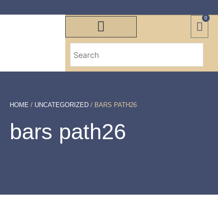
0
HOME
/
UNCATEGORIZED
/ BARS PATH26
bars path26