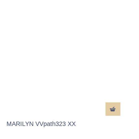
MARILYN VVpath323 XX