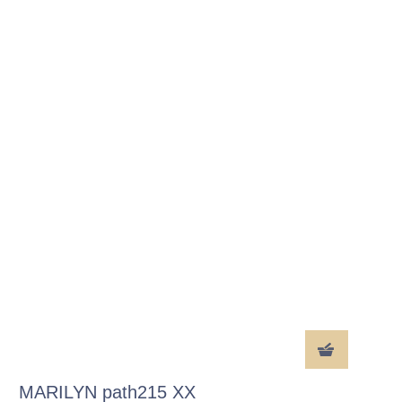
MARILYN path215 XX