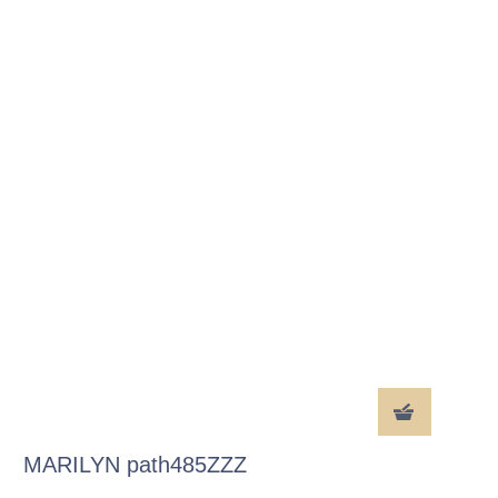
MARILYN path485ZZZ