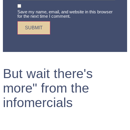
Save my name, email, and website in this browser
for the next time I comment.
But wait there's
more" from the
infomercials