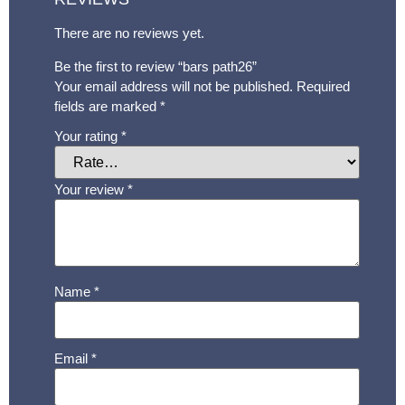
There are no reviews yet.
Be the first to review “bars path26”
Your email address will not be published.
Required
fields are marked
*
Your rating
*
Your review
*
Name
*
Email
*