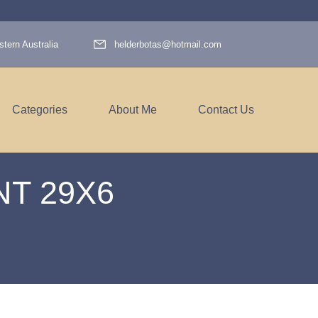
tern Australia
helderbotas@hotmail.com
Categories
About Me
Contact Us
T 29X6