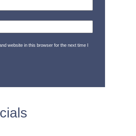
d website in this browser for the next time I
cials