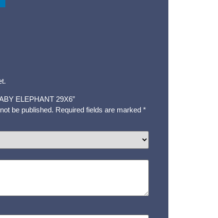
t.
w “BABY ELEPHANT 29X6”
 not be published.
Required fields are marked
*