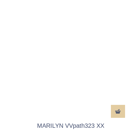
MARILYN VVpath323 XX