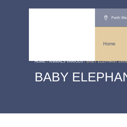
Perth Wes
Home
HOME
/
ANIMALS VARIOUS
/ BABY ELEPHANT 29X6
BABY ELEPHAN