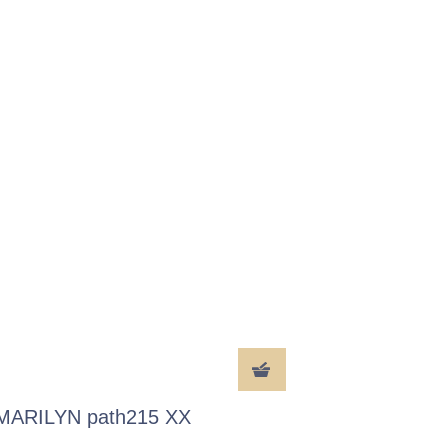
MARILYN path215 XX