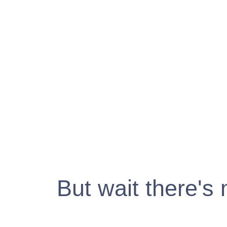
But wait there's