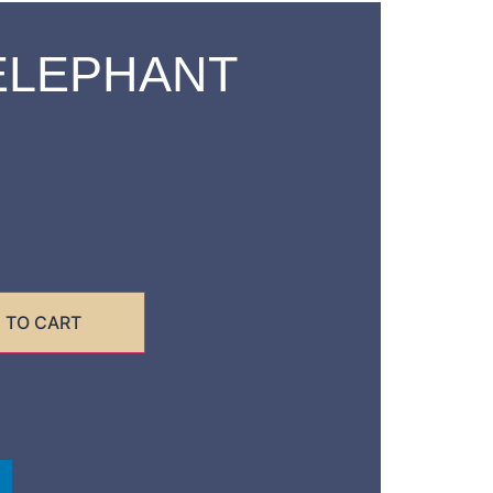
ELEPHANT
 TO CART