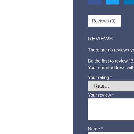
Reviews (0)
REVIEWS
There are no reviews ye
Be the first to revie
Your email address will
Your rating
*
Your review
*
Name
*