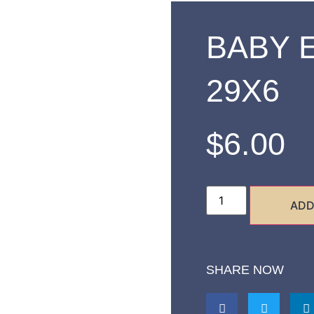
BABY 
29X6
$
6.00
ADD
SHARE NOW