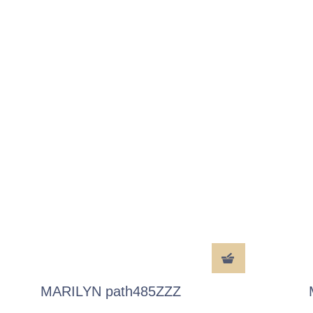
MARILYN path485ZZZ