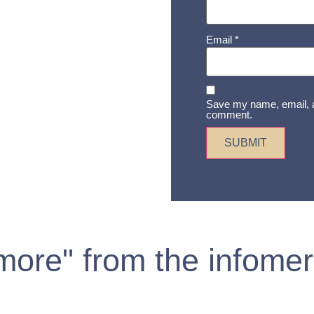
Email
*
Save my name, email, an
comment.
 more" from the infomer