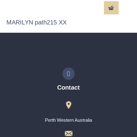
MARILYN path215 XX
Contact
Perth Western Australia