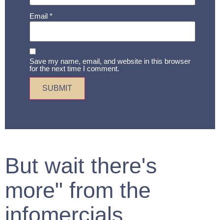
Email
*
Save my name, email, and website in this browser
for the next time I comment.
But wait there's
more" from the
infomercials