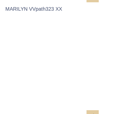
MARILYN VVpath323 XX