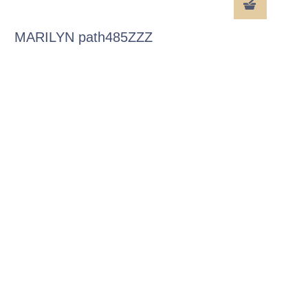
MARILYN path485ZZZ