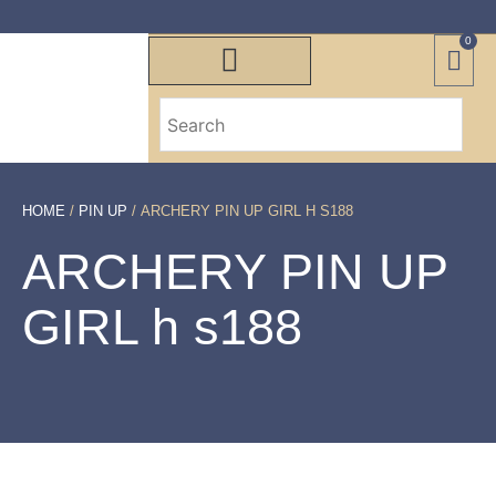
0
HOME
/
PIN UP
/ ARCHERY PIN UP GIRL H S188
ARCHERY PIN UP
GIRL h s188