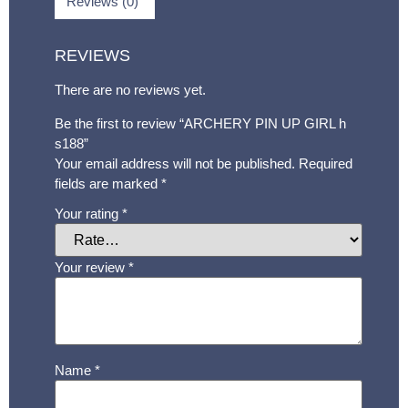
Reviews (0)
REVIEWS
There are no reviews yet.
Be the first to review “ARCHERY PIN UP GIRL h
s188”
Your email address will not be published.
Required
fields are marked
*
Your rating
*
Your review
*
Name
*