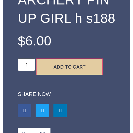
UP GIRL h s188
$
6.00
ADD TO CART
SHARE NOW