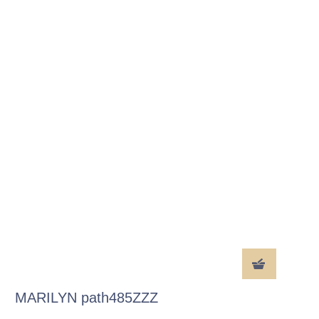
MARILYN path485ZZZ