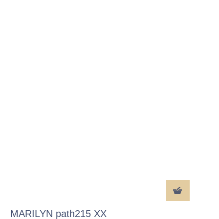
MARILYN path215 XX