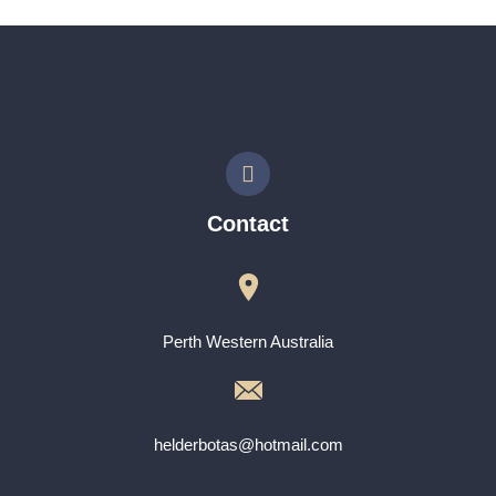
Contact
Perth Western Australia
helderbotas@hotmail.com