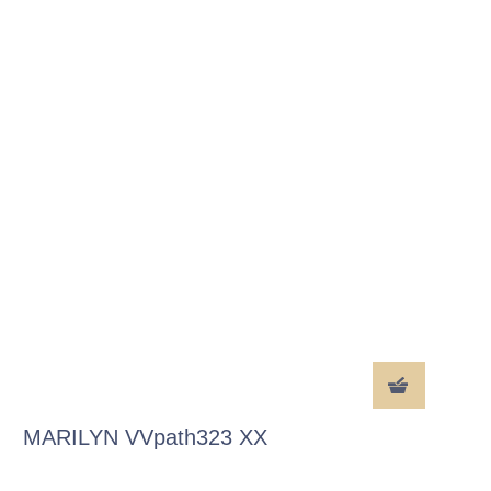
MARILYN VVpath323 XX