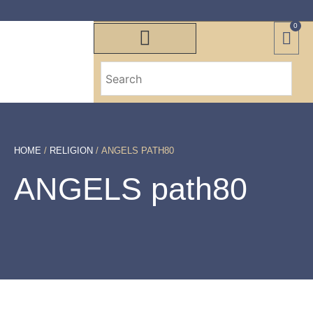
0
HOME
/
RELIGION
/ ANGELS PATH80
ANGELS path80