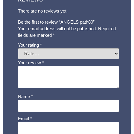
There are no reviews yet.
Be the first to review “ANGELS path80”
Your email address will not be published.
Required
fields are marked
*
Your rating
*
Your review
*
Name
*
Email
*