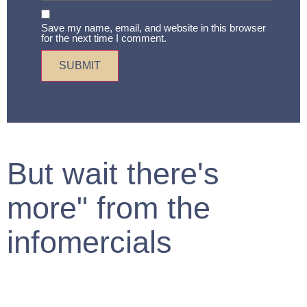
Save my name, email, and website in this browser
for the next time I comment.
But wait there's
more" from the
infomercials