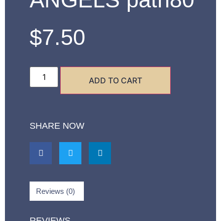
$
7.50
ADD TO CART
SHARE NOW
Reviews (0)
REVIEWS