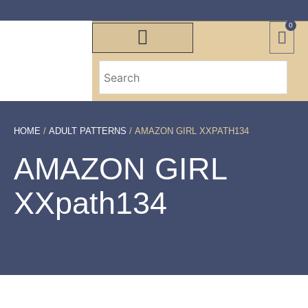
0
HOME
/
ADULT PATTERNS
/ AMAZON GIRL XXPATH134
AMAZON GIRL
XXpath134