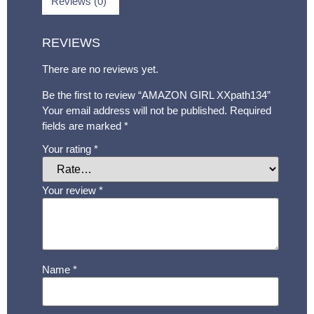
Reviews (0)
REVIEWS
There are no reviews yet.
Be the first to review “AMAZON GIRL XXpath134”
Your email address will not be published.
Required
fields are marked
*
Your rating
*
Your review
*
Name
*