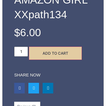
XXpath134
$
6.00
ADD TO CART
SHARE NOW