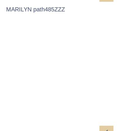
MARILYN path485ZZZ