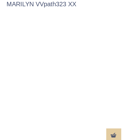
MARILYN VVpath323 XX