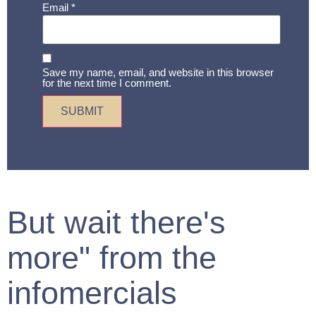
Email
*
Save my name, email, and website in this browser
for the next time I comment.
But wait there's
more" from the
infomercials