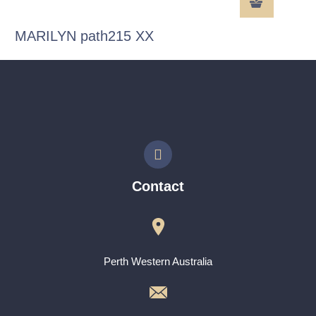
MARILYN path215 XX
Contact
Perth Western Australia