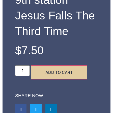
Jesus Falls The
Third Time
$
7.50
ADD TO CART
SHARE NOW