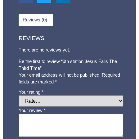
Reviews (0)
REVIEWS
There are no reviews yet.
Be the first to review “9th station Jesus Falls The
Third Time”
Your email address will not be published.
Required
fields are marked
*
Your rating
*
Your review
*