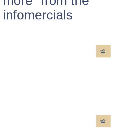
more" from the
infomercials
MARILYN
VVpath323 XX