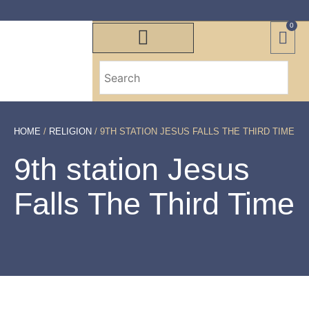
0
HOME
/
RELIGION
/ 9TH STATION JESUS FALLS THE THIRD TIME
9th station Jesus
Falls The Third Time