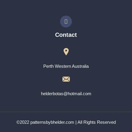
Contact
Perth Western Australia
helderbotas@hotmail.com
©2022 patternsbybhelder.com | All Rights Reserved