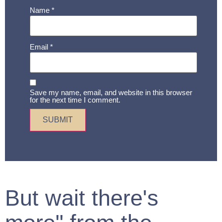
Name
*
Email
*
Save my name, email, and website in this browser
for the next time I comment.
But wait there's