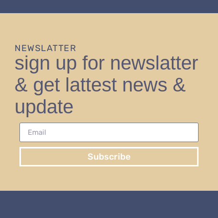
NEWSLATTER
sign up for newslatter
& get lattest news &
update
Subscribe