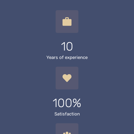
10
Years of experience
100%
Satisfaction