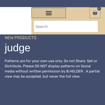
0
NEW PRODUCTS
judge
Patterns are for your own use only. Do not Share, Sell or
Distribute. Please DO NOT display patterns on Social
media without written permission by B.HELDER . A partial
view may be accepted, but never the full view.