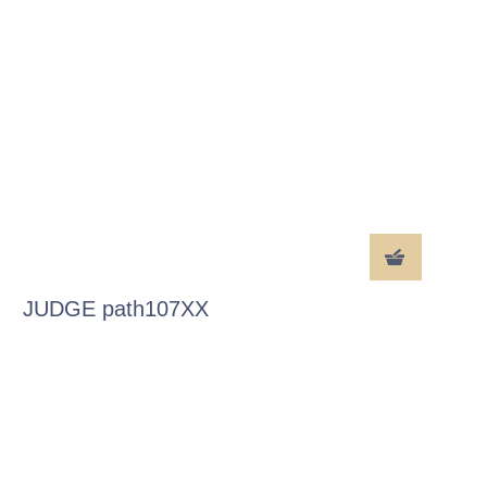
JUDGE path107XX