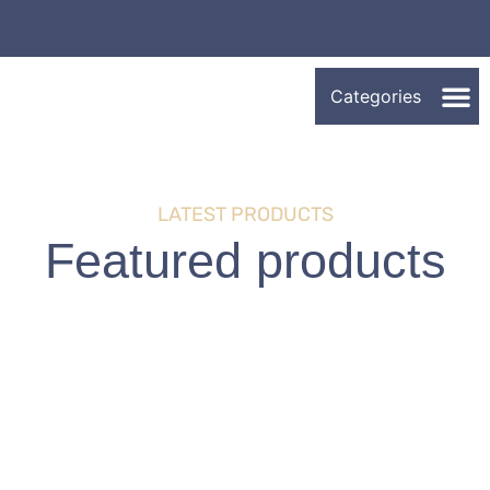
LATEST PRODUCTS
Featured products