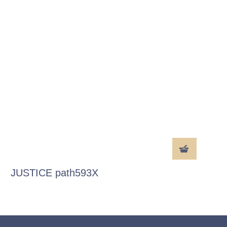
JUSTICE path593X