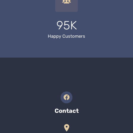
95K
Happy Customers
Contact