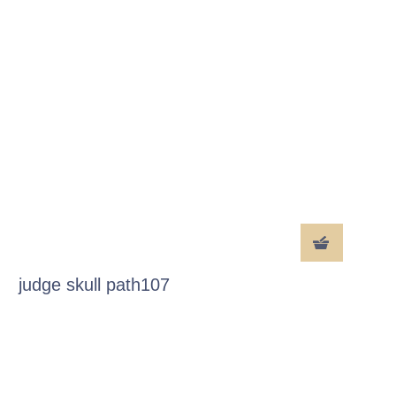
judge skull path107