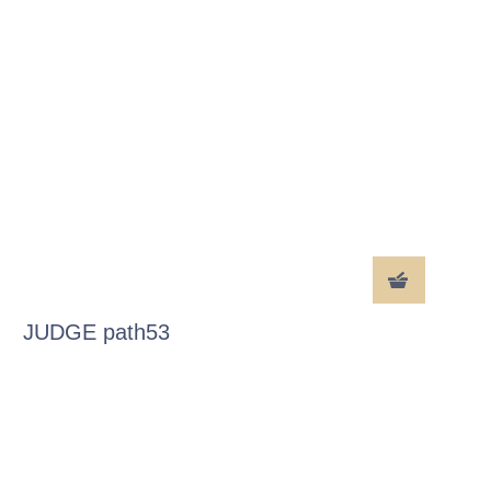
JUDGE path53